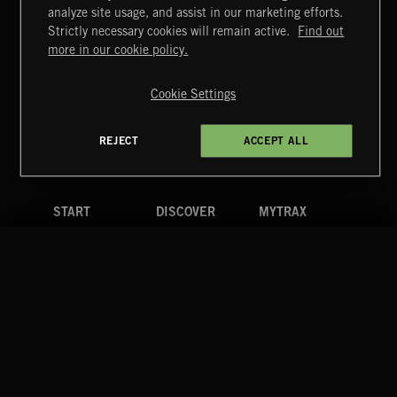
STASIS 2
analyze site usage, and assist in our marketing efforts.
Strictly necessary cookies will remain active.
Find out
Extreme Music
more in our cookie policy.
Copyright © 2026 Extreme Music Library Ltd. All Rights
Reserved.
Cookie Settings
Terms & Conditions
Cookies Policy
Privacy Policy
UK Modern Slavery Act
CA Privacy Notice
Do Not Share My Personal Information
REJECT
ACCEPT ALL
4d7b08da0 US
START
DISCOVER
MYTRAX
Home
Releases
Dashboard
Discover
Playlists
Favorites
Search
Talent
Mixes
Labels
COMPANY
CONTACT
FOLLOW US
Blog
Message Us
Facebook