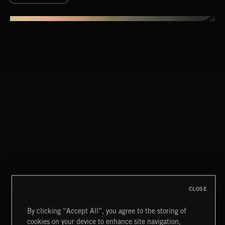
DARK MYSTERY
MURDER MYSTERY 2
CLOSE
By clicking “Accept All”, you agree to the storing of
cookies on your device to enhance site navigation,