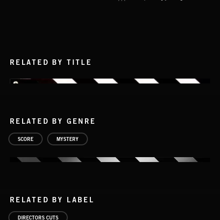
RELATED BY TITLE
RELATED BY GENRE
SCORE
MYSTERY
RELATED BY LABEL
DIRECTORS CUTS