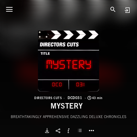
D
M
DCD031
DIRECTORS CUTS
43 min
MYSTERY
BREATHTAKINGLY APPREHENSIVE DAZZLING DELUXE CHRONICLES