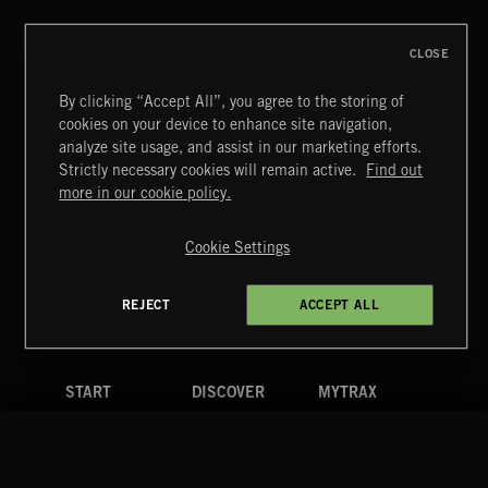
CLOSE
By clicking “Accept All”, you agree to the storing of
cookies on your device to enhance site navigation,
EPIC FANFARES
analyze site usage, and assist in our marketing efforts.
Strictly necessary cookies will remain active.
Find out
Extreme Music
more in our cookie policy.
Copyright © 2026 Extreme Music Library Ltd. All Rights
Reserved.
Cookie Settings
Terms & Conditions
Cookies Policy
Privacy Policy
UK Modern Slavery Act
CA Privacy Notice
Do Not Share My Personal Information
REJECT
ACCEPT ALL
4d7b08da0 US
START
DISCOVER
MYTRAX
Home
Releases
Dashboard
Discover
Playlists
Favorites
Search
Talent
Mixes