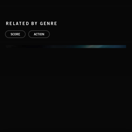
RELATED BY GENRE
SCORE
ACTION