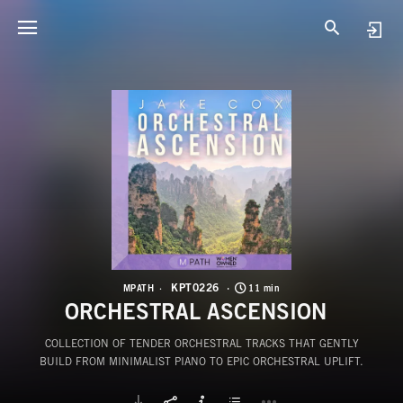
K
O
KPT0226
MPATH
11 min
ORCHESTRAL ASCENSION
COLLECTION OF TENDER ORCHESTRAL TRACKS THAT GENTLY
BUILD FROM MINIMALIST PIANO TO EPIC ORCHESTRAL UPLIFT.