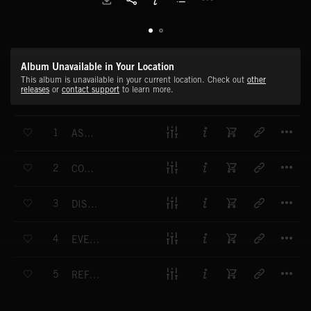
Album Unavailable in Your Location
This album is unavailable in your current location. Check out
other
releases
or
contact support
to learn more.
T
1
ASCENDING REVERIE
T
2
COBALT DAYDREAM
T
3
DISMAL UNBINDING
T
4
EVENTUAL SOLACE
T
5
REFLECTION OF TIME