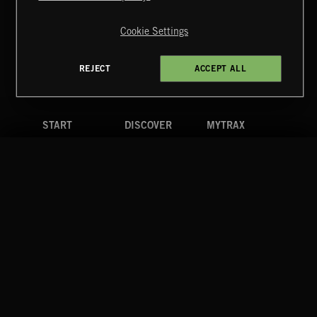
Copyright © 2026 Extreme Music Library Ltd. All Rights
Reserved.
Cookie Settings
Terms & Conditions
Cookies Policy
Privacy Policy
UK Modern Slavery Act
CA Privacy Notice
Do Not Share My Personal Information
REJECT
ACCEPT ALL
4d7b08da0 US
START
DISCOVER
MYTRAX
Home
Releases
Dashboard
Discover
Playlists
Favorites
Search
Talent
Mixes
Labels
COMPANY
CONTACT
FOLLOW US
Blog
Message Us
Facebook
Merch
FAQ
Instagram
Fastrax
YouTube
Tutorials
Spotify