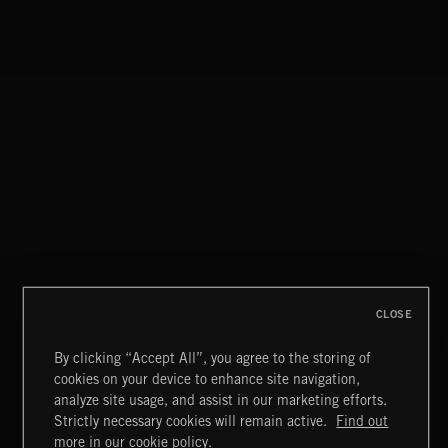
NO GODS LEFT
DEX
WHISPER GRUNGE
CLOSE
By clicking “Accept All”, you agree to the storing of
cookies on your device to enhance site navigation,
CREATION
analyze site usage, and assist in our marketing efforts.
Strictly necessary cookies will remain active.
Find out
Extreme Music
more in our cookie policy.