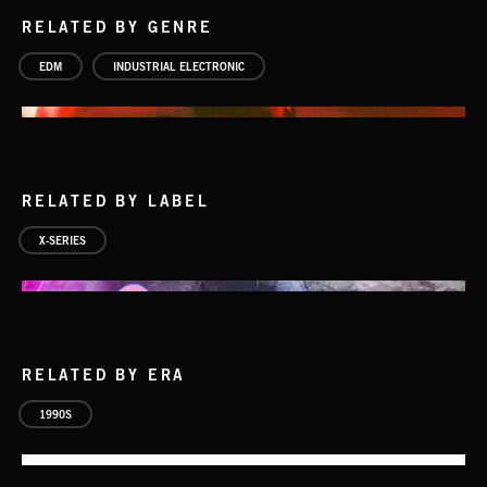
RELATED BY GENRE
EDM
INDUSTRIAL ELECTRONIC
RELATED BY LABEL
X-SERIES
RELATED BY ERA
1990S