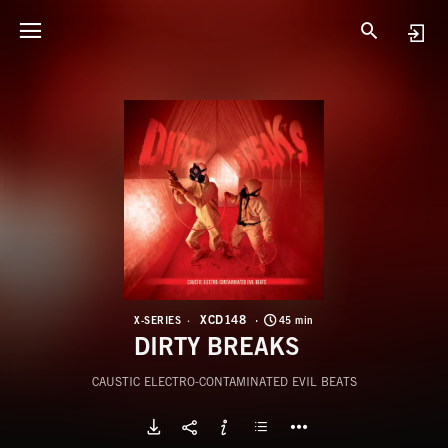
X
D
XCD148
X-SERIES
45 min
DIRTY BREAKS
CAUSTIC ELECTRO-CONTAMINATED EVIL BEATS