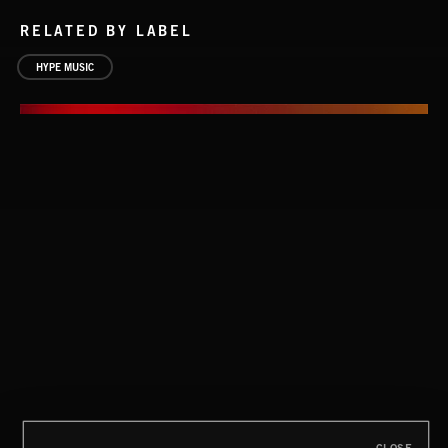
RELATED BY LABEL
HYPE MUSIC
CLASSICAL POP
THE VENICE CONNECTION
THE VENICE CONNECTION