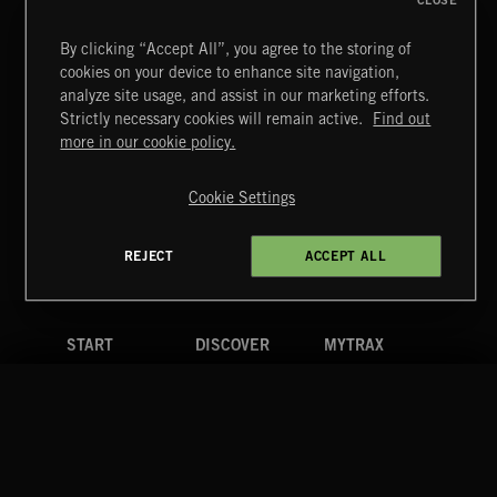
CLOSE
By clicking “Accept All”, you agree to the storing of
cookies on your device to enhance site navigation,
BETTER DAYS
analyze site usage, and assist in our marketing efforts.
BENJ HEARD
Strictly necessary cookies will remain active.
Find out
Extreme Music
more in our cookie policy.
Copyright © 2026 Extreme Music Library Ltd. All Rights
Reserved.
Cookie Settings
Terms & Conditions
Cookies Policy
Privacy Policy
UK Modern Slavery Act
CA Privacy Notice
Do Not Share My Personal Information
REJECT
ACCEPT ALL
4d7b08da0 US
START
DISCOVER
MYTRAX
Home
Releases
Dashboard
Discover
Playlists
Favorites
Search
Talent
Mixes
Labels