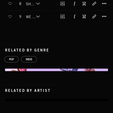
T
8
SHE LOOKS LIKE CAKE
T
9
WE ARE WATCHING
RELATED BY GENRE
POP
INDIE
RELATED BY ARTIST