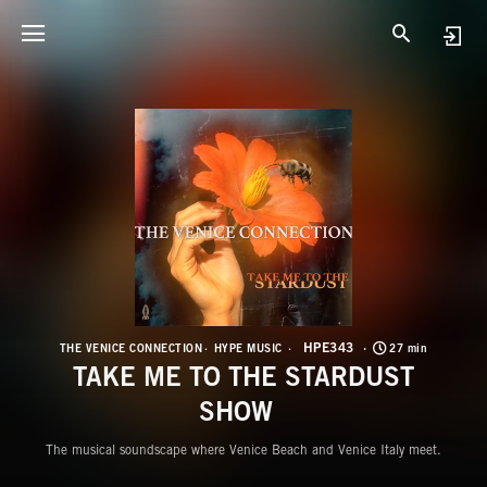
H
T
HPE343
THE VENICE CONNECTION
HYPE MUSIC
27 min
TAKE ME TO THE STARDUST
SHOW
The musical soundscape where Venice Beach and Venice Italy meet.