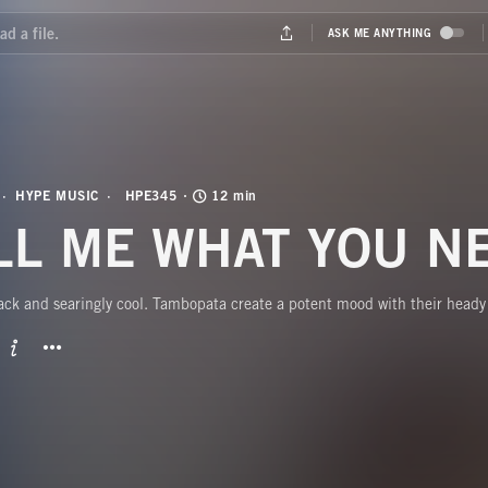
HYPE MUSIC
HPE345
12 min
LL ME WHAT YOU N
ck and searingly cool. Tambopata create a potent mood with their heady 
BUTTON