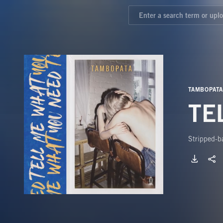
TAMBOPATA
TE
Stripped-ba