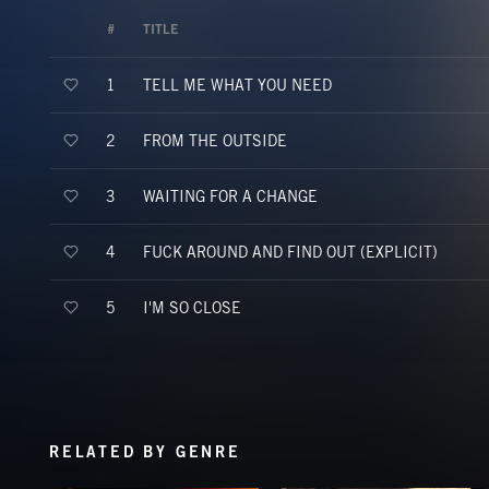
#
TITLE
TELL ME WHAT YOU NEED
1
FROM THE OUTSIDE
2
WAITING FOR A CHANGE
3
FUCK AROUND AND FIND OUT (EXPLICIT)
4
I'M SO CLOSE
5
RELATED BY GENRE