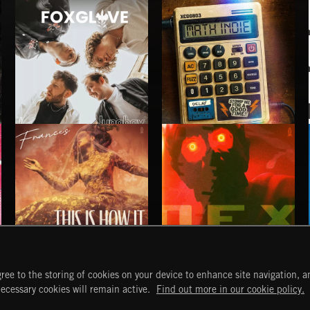
FOXGLOVE
MATH INDIE
LUNA BAY
THIS IS HOW IT ALWAYS ENDS
NO GODS LEFT
ree to the storing of cookies on your device to enhance site navigation, an
FRANCES
DEX
START
DISCOVER
MYTRAX
necessary cookies will remain active.
Find out more in our cookie policy.
Home
Releases
Dashboard