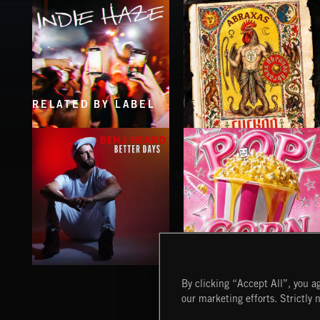
RELATED BY LABEL
INDIE HAZE
CUCKOO
ABRAXAS
BETTER DAYS
POP CORN
By clicking “Accept All”, you ag
BENJ HEARD
JUICEBOX
our marketing efforts. Strictly 