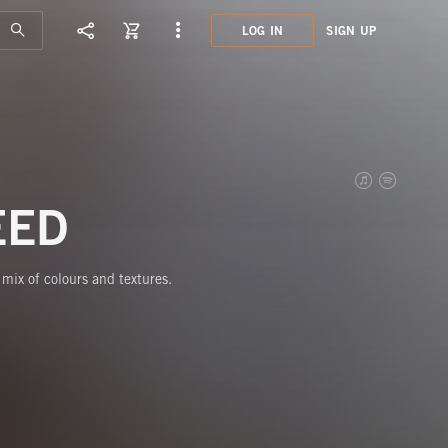
LOG IN
SIGN UP
HPE3
TELL
EED
mix of colours and textures.