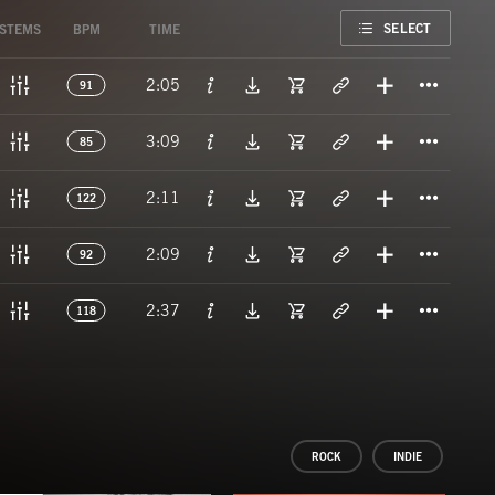
FAVORITE
SELECT
STEMS
BPM
TIME
Titl
2:05
91
Titl
3:09
85
Titl
2:11
122
Titl
2:09
92
Titl
2:37
118
ROCK
INDIE