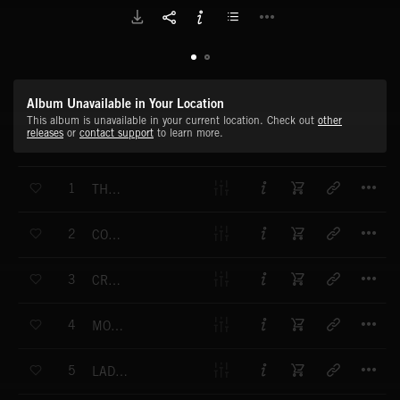
Album Unavailable in Your Location
This album is unavailable in your current location. Check out
other
releases
or
contact support
to learn more.
T
1
THEME FOR A COQUETTE
T
2
COCK-A-HOOP
T
3
CREPE SUZETTE
T
4
MOONLIGHT FLIT
T
5
LADIES IN WAITING NO.1