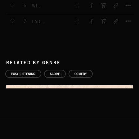
T
6
WILLY NILLY
T
7
LADIES IN WAITING NO.2
RELATED BY GENRE
EASY LISTENING
SCORE
COMEDY