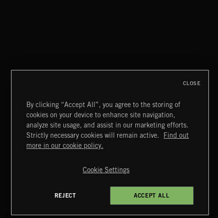
CLOSE
By clicking “Accept All”, you agree to the storing of
cookies on your device to enhance site navigation,
COMEDY CAPERS 2
analyze site usage, and assist in our marketing efforts.
Strictly necessary cookies will remain active.
Find out
Extreme Music
more in our cookie policy.
Copyright © 2026 Extreme Music Library Ltd. All Rights
Reserved.
Cookie Settings
Terms & Conditions
Cookies Policy
Privacy Policy
UK Modern Slavery Act
CA Privacy Notice
Do Not Share My Personal Information
REJECT
ACCEPT ALL
4d7b08da0 US