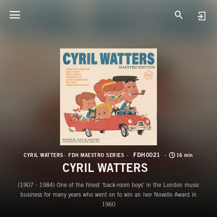
F
C
FDH0021
CYRIL WATTERS
FDH MAESTRO SERIES
16 min
CYRIL WATTERS
(1907 - 1984) One of the finest ‘back-room boys’ in the London music
business for many years who went on to win an Ivor Novello Award in
1960