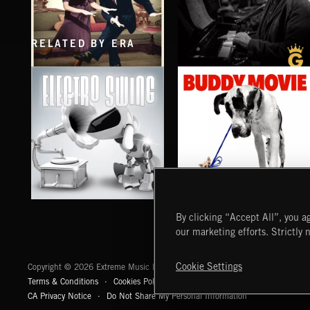
RELATED BY ERA
SWING BIG
KENNY WERNER VOL. 2
ELECTRO SWING
BUDDY MOVIE
By clicking “Accept All”, you ag
our marketing efforts. Strictly 
Extreme Music
Cookie Settings
Copyright © 2026 Extreme Music Library Ltd. All Rights Reserved.
Terms & Conditions
Cookies Policy
Privacy Policy
UK Modern Slaver
CA Privacy Notice
Do Not Share My Personal Information