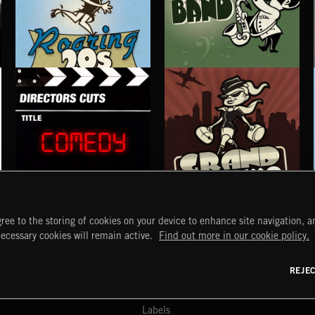
ROARING TWENTIES
BIG BAND
COMEDY
GRAND TOURISMO
ree to the storing of cookies on your device to enhance site navigation, an
START
DISCOVER
MYTRAX
necessary cookies will remain active.
Find out more in our cookie policy.
Home
Releases
Dashboard
Discover
Playlists
Favorites
REJE
y Act
Search
Talent
Mixes
Labels