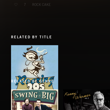
ROCK CAKE
7
RELATED BY TITLE
RELATED BY GENRE
ROARING TWENTIES