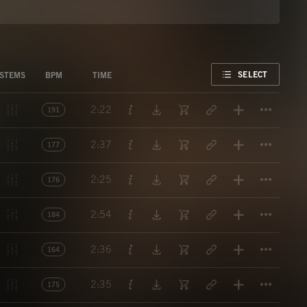
FAVORITE
SELECT
STEMS
BPM
TIME
Titl
2:22
191
Titl
2:37
177
Titl
2:25
176
Titl
2:54
184
Titl
2:36
164
Titl
2:35
175