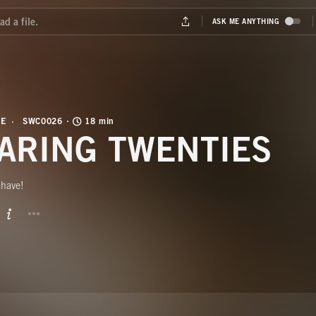
FE
SWC0026
18 min
ARING TWENTIES
ehave!
BUTTON