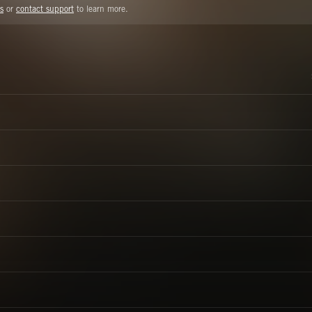
s
or
contact support
to learn more.