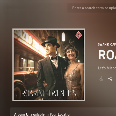
SWANK CA
RO
Let’s Misb
Album Unavailable in Your Location