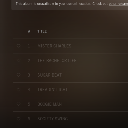
This album is unavailable in your current location. Check out
other release
#
TITLE
MISTER CHARLES
1
THE BACHELOR LIFE
2
SUGAR BEAT
3
TREADIN' LIGHT
4
BOOGIE MAN
5
SOCIETY SWING
6