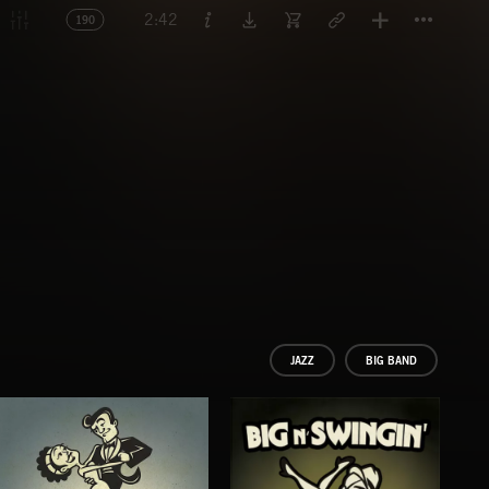
Titl
2:42
190
JAZZ
BIG BAND