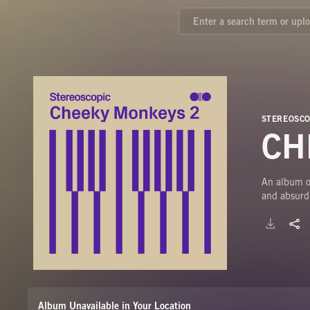
STEREOSCO
CH
An album of
and absurdi
Album Unavailable in Your Location