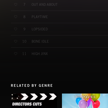
OUT AND ABOUT
7
PLAYTIME
8
LOPSIDED
9
BONE IDLE
10
HIGH JINX
11
RELATED BY GENRE