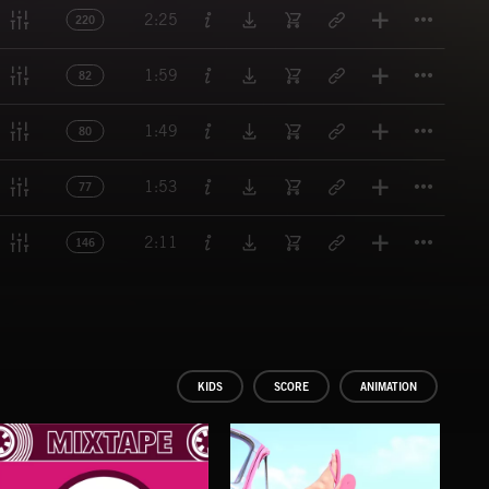
Titl
2:25
220
Titl
1:59
82
Titl
1:49
80
Titl
1:53
77
Titl
2:11
146
KIDS
SCORE
ANIMATION