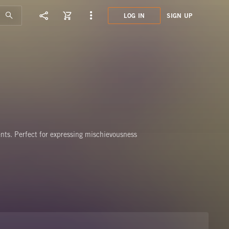
LOG IN
SIGN UP
MSC0
CHEE
nts. Perfect for expressing mischievousness