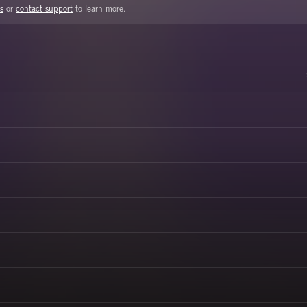
s
or
contact support
to learn more.