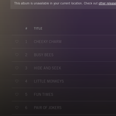
This album is unavailable in your current location. Check out
other release
#
TITLE
CHEEKY CHARM
1
BUSY BEES
2
HIDE AND SEEK
3
LITTLE MONKEYS
4
FUN TIMES
5
PAIR OF JOKERS
6