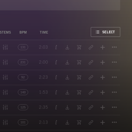
FAVORITE
SELECT
STEMS
BPM
TIME
Titl
2:03
131
Titl
2:00
231
Titl
2:23
92
Titl
1:53
140
Titl
2:35
125
Titl
2:13
101