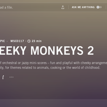
PIC
MSC0117
23 min
EEKY MONKEYS 2
 orchestral or jazzy mini-scores – fun and playful with cheeky arrangeme
ty, for themes related to animals, cooking or the world of childhood.
BUTTON