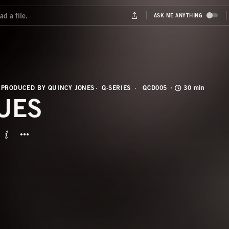
 PRODUCED BY QUINCY JONES
Q-SERIES
QCD005
30 min
UES
BUTTON