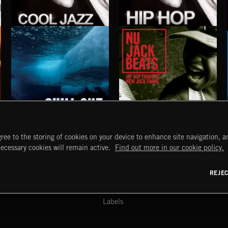
COOL JAZZ
HIP HOP
S
EXECUTIVE PRODUCED BY QUINCY JONES
EXECUTIVE PRODUCED BY QUINCY JONES
CHILL OUT
NU JACK BEATS
ree to the storing of cookies on your device to enhance site navigation, an
START
DISCOVER
MYTRAX
necessary cookies will remain active.
Find out more in our cookie policy.
Home
Releases
Dashboard
Discover
Playlists
Favorites
REJE
y Act
Search
Talent
Mixes
Labels