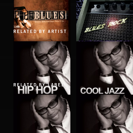
RELATED BY ARTIST
BLUES ROCK
BLUES
RELATED BY LABEL
HIP HOP
COOL JAZZ
EXECUTIVE PRODUCED BY QUINCY JONES
EXECUTIVE PRODUCED BY QUINCY JONE