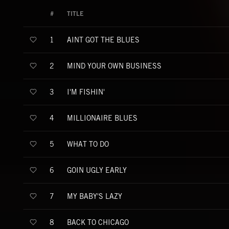
#
TITLE
AINT GOT THE BLUES
1
MIND YOUR OWN BUSINESS
2
I'M FISHIN'
3
MILLIONAIRE BLUES
4
WHAT TO DO
5
GOIN UGLY EARLY
6
MY BABY'S LAZY
7
BACK TO CHICAGO
8