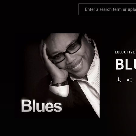
EXECUTIVE
BL