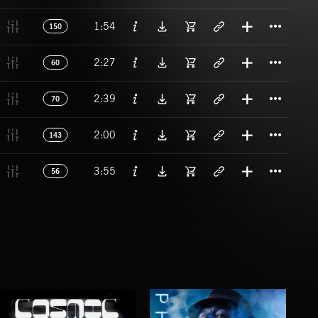
Titl
1:54
150
Titl
2:27
60
Titl
2:39
70
Titl
2:00
143
Titl
3:55
56