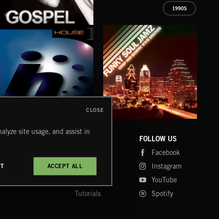
1990S
GOSPEL
EXECUTIVE PRODUCED BY QUINCY JONES
CLOSE
HOUSE
FUNKY SOUL JAMZ
CHR
alyze site usage, and assist in
COMPANY
CONTACT
FOLLOW US
Blog
Message Us
Facebook
Merch
FAQ
Instagram
CT
ACCEPT ALL
Fastrax
YouTube
Tutorials
Spotify