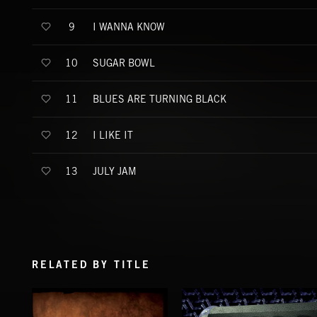
I WANNA KNOW
9
SUGAR BOWL
10
BLUES ARE TURNING BLACK
11
I LIKE IT
12
JULY JAM
13
RELATED BY TITLE