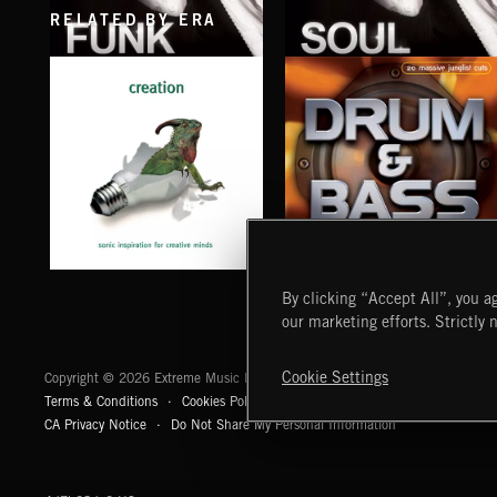
RELATED BY ERA
FUNK
SOUL
EXECUTIVE PRODUCED BY QUINCY JONES
EXECUTIVE PRODUCED BY QUINCY JONE
CREATION
DRUM & BASS
By clicking “Accept All”, you ag
our marketing efforts. Strictly 
Extreme Music
Cookie Settings
Copyright © 2026 Extreme Music Library Ltd. All Rights Reserved.
Terms & Conditions
Cookies Policy
Privacy Policy
UK Modern Slaver
CA Privacy Notice
Do Not Share My Personal Information