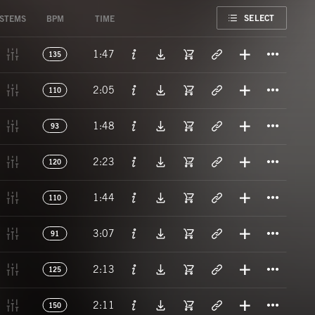
FAVORITE
SELECT
STEMS
BPM
TIME
Titl
1:47
135
Titl
2:05
110
Titl
1:48
93
Titl
2:23
120
Titl
1:44
110
Titl
3:07
91
Titl
2:13
125
Titl
2:11
150