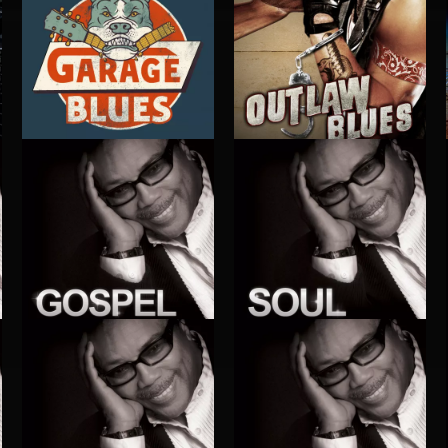
GARAGE BLUES
OUTLAW BLUES
GOSPEL
SOUL
S
EXECUTIVE PRODUCED BY QUINCY JONES
EXECUTIVE PRODUCED BY QUINCY JONES