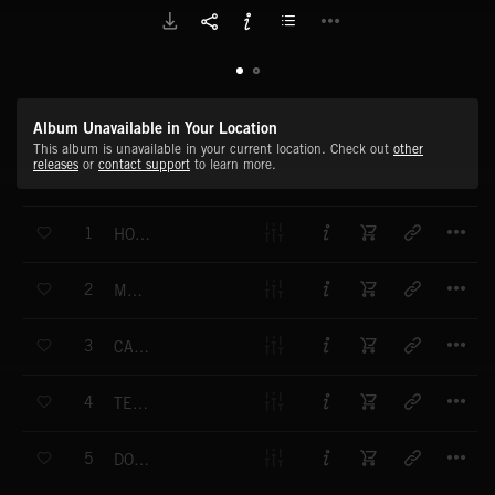
Album Unavailable in Your Location
This album is unavailable in your current location. Check out
other
releases
or
contact support
to learn more.
T
1
HOT LINE
T
2
MADRID
T
3
CASTAWAY
T
4
TEN FEET TALL
T
5
DONNA'S THEME