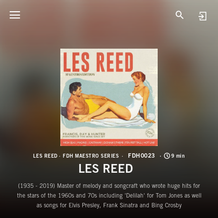
F
L
FDH0023
LES REED
FDH MAESTRO SERIES
9 min
LES REED
(1935 - 2019) Master of melody and songcraft who wrote huge hits for
the stars of the 1960s and 70s including 'Delilah' for Tom Jones as well
as songs for Elvis Presley, Frank Sinatra and Bing Crosby