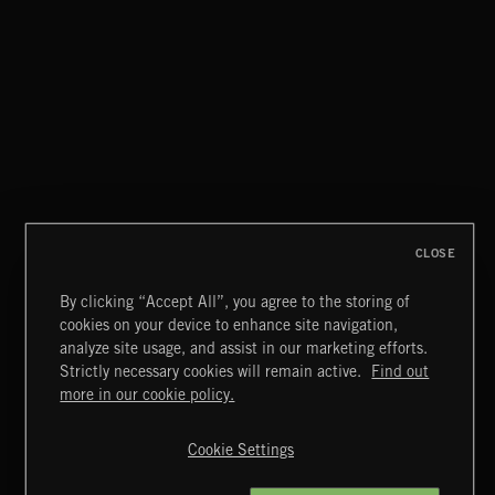
LA STORIES
ABANDONED JUKEBOX
CLOSE
By clicking “Accept All”, you agree to the storing of
cookies on your device to enhance site navigation,
SINGING EASY
analyze site usage, and assist in our marketing efforts.
Strictly necessary cookies will remain active.
Find out
Extreme Music
more in our cookie policy.
Copyright © 2026 Extreme Music Library Ltd. All Rights
Reserved.
Cookie Settings
Terms & Conditions
Cookies Policy
Privacy Policy
UK Modern Slavery Act
CA Privacy Notice