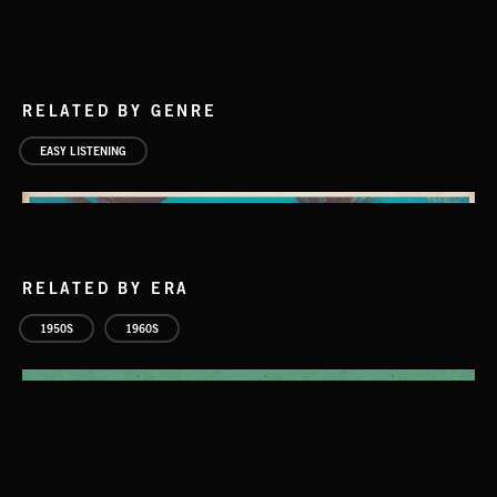
RELATED BY GENRE
EASY LISTENING
RELATED BY ERA
1950S
1960S