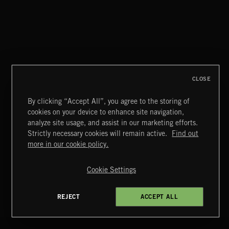
FLORA VOL 3
CLOSE
By clicking “Accept All”, you agree to the storing of
cookies on your device to enhance site navigation,
EDWARDIANS
analyze site usage, and assist in our marketing efforts.
Strictly necessary cookies will remain active.
Find out
Extreme Music
more in our cookie policy.
Copyright © 2026 Extreme Music Library Ltd. All Rights
Reserved.
Cookie Settings
Terms & Conditions
Cookies Policy
Privacy Policy
UK Modern Slavery Act
CA Privacy Notice
Do Not Share My Personal Information
REJECT
ACCEPT ALL
4d7b08da0 US