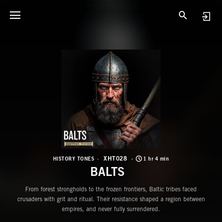
X
B
XHT028
HISTORY TONES
1 hr 4 min
BALTS
From forest strongholds to the frozen frontiers, Baltic tribes faced
crusaders with grit and ritual. Their resistance shaped a region between
empires, and never fully surrendered.