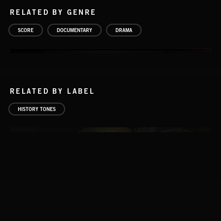
RELATED BY GENRE
SCORE
DOCUMENTARY
DRAMA
RELATED BY LABEL
HISTORY TONES