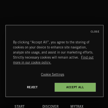
CLOSE
By clicking “Accept All”, you agree to the storing of
cookies on your device to enhance site navigation,
RUN FOR YOUR LIFE
analyze site usage, and assist in our marketing efforts.
BLUES SARACENO'S MISSISSIPPI SPITE CLUB
Strictly necessary cookies will remain active.
Find out
Extreme Music
more in our cookie policy.
Copyright © 2026 Extreme Music Library Ltd. All Rights
Reserved.
Cookie Settings
Terms & Conditions
Cookies Policy
Privacy Policy
UK Modern Slavery Act
CA Privacy Notice
Do Not Share My Personal Information
REJECT
ACCEPT ALL
4d7b08da0 US
START
DISCOVER
MYTRAX