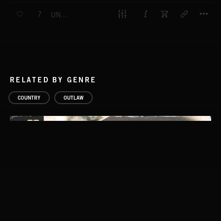
T
7
UNEASY TRUCE
RELATED BY GENRE
COUNTRY
OUTLAW