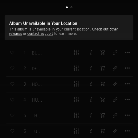
Album Unavailable in Your Location
This album is unavailable in your current location. Check out
other
releases
or
contact support
to learn more.
T
1
BUSHWACKERS
T
2
DEAD SHERIFF
T
3
HOOCHCRAFT
T
4
HUNG JURY
T
5
THE UNDERTAKER
T
6
TURN AND FIRE