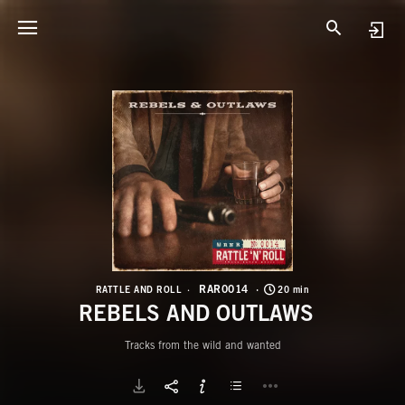
R
R
RAR0014
RATTLE AND ROLL
20 min
REBELS AND OUTLAWS
Tracks from the wild and wanted