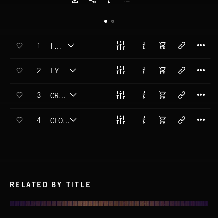
T
1
I KNOW
T
2
HYPNOTIZED
T
3
CRASH BACK DOWN TO EARTH
T
4
CLOSING IN ON YOU
RELATED BY TITLE