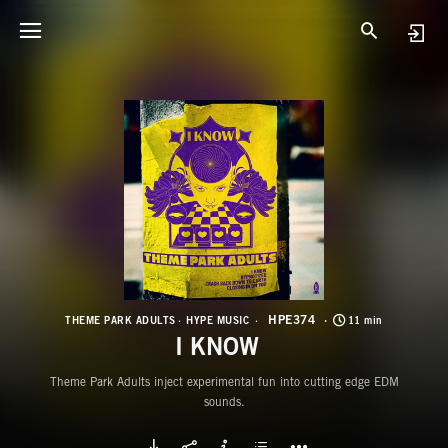
H
I
HPE374
THEME PARK ADULTS
HYPE MUSIC
11 min
I KNOW
Theme Park Adults inject experimental fun into cutting edge EDM
sounds.