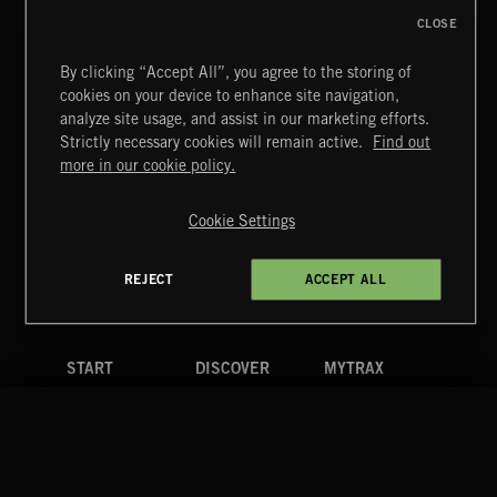
CLOSE
By clicking “Accept All”, you agree to the storing of
cookies on your device to enhance site navigation,
BETTER DAYS
analyze site usage, and assist in our marketing efforts.
BENJ HEARD
Strictly necessary cookies will remain active.
Find out
Extreme Music
more in our cookie policy.
Copyright © 2026 Extreme Music Library Ltd. All Rights
Reserved.
Cookie Settings
Terms & Conditions
Cookies Policy
Privacy Policy
UK Modern Slavery Act
CA Privacy Notice
Do Not Share My Personal Information
REJECT
ACCEPT ALL
4d7b08da0 US
START
DISCOVER
MYTRAX
Home
Releases
Dashboard
Discover
Playlists
Favorites
Search
Talent
Mixes
Labels