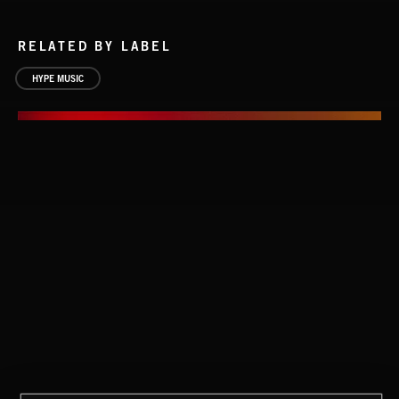
RELATED BY LABEL
HYPE MUSIC
NOW THAT I KNOW YOUR SITUATION
MANDEVILLE