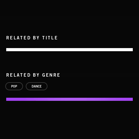
RELATED BY TITLE
RELATED BY GENRE
POP
DANCE