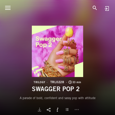
T
S
TRL0228
TRILOGY
33 min
SWAGGER POP 2
A parade of bold, confident and sassy pop with attitude