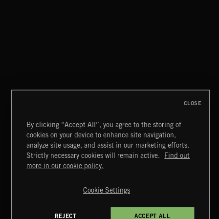
SWAGGER POP
CLOSE
By clicking “Accept All”, you agree to the storing of
cookies on your device to enhance site navigation,
FOR THE SELL OF IT 2
analyze site usage, and assist in our marketing efforts.
Strictly necessary cookies will remain active.
Find out
Extreme Music
more in our cookie policy.
Copyright © 2026 Extreme Music Library Ltd. All Rights
Reserved.
Cookie Settings
Terms & Conditions
Cookies Policy
Privacy Policy
UK Modern Slavery Act
CA Privacy Notice
Do Not Share My Personal Information
REJECT
ACCEPT ALL