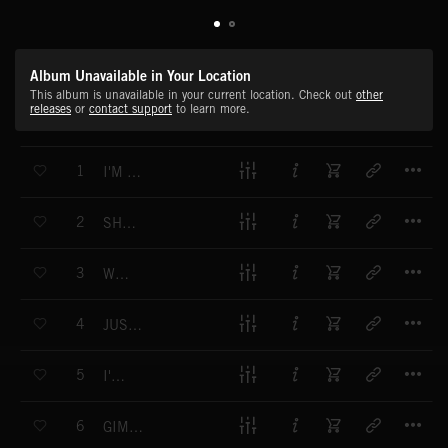
Album Unavailable in Your Location
This album is unavailable in your current location. Check out
other
releases
or
contact support
to learn more.
T
1
I'M GONNA BE
T
2
SHE'S A BOSS (EXPLICIT)
T
3
WOW
T
4
JUST LIKE THAT
T
5
I'M ME
T
6
GIMME MY CROWN