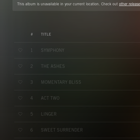
This album is unavailable in your current location. Check out
other release
#
TITLE
SYMPHONY
1
THE ASHES
2
MOMENTARY BLISS
3
ACT TWO
4
LINGER
5
SWEET SURRENDER
6