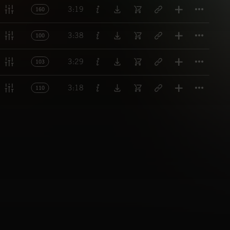
Titl
3:19
160
Titl
3:38
100
Titl
3:29
103
Titl
3:18
110