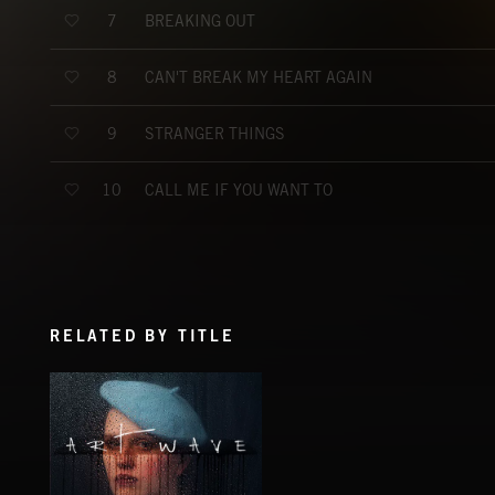
BREAKING OUT
7
CAN'T BREAK MY HEART AGAIN
8
STRANGER THINGS
9
CALL ME IF YOU WANT TO
10
RELATED BY TITLE