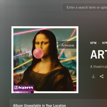
KPM
KP
AR
A theatrica
Album Unavailable in Your Location