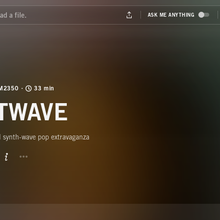
M2350
33 min
TWAVE
l synth-wave pop extravaganza
BUTTON