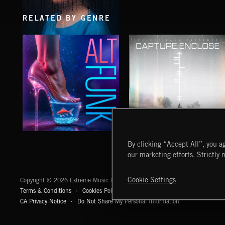
RELATED BY GENRE
ARTWAVE
ALT FUNK
CAPTURE:ENCLOSE
By clicking “Accept All”, you ag
DUBHDA
our marketing efforts. Strictly 
Extreme Music
Cookie Settings
Copyright © 2026 Extreme Music Library Ltd. All Rights Reserved.
Terms & Conditions
Cookies Policy
Privacy Policy
UK Modern Slaver
CA Privacy Notice
Do Not Share My Personal Information