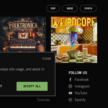
POP
INDIE
SYNTH
CLOSE
FOLKTRONICA
WEIRDCORE
GI
alyze site usage, and assist in
KATY
COMPANY
CONTACT
FOLLOW US
Blog
Message Us
Facebook
Merch
FAQ
Instagram
CT
ACCEPT ALL
Fastrax
YouTube
Tutorials
Spotify