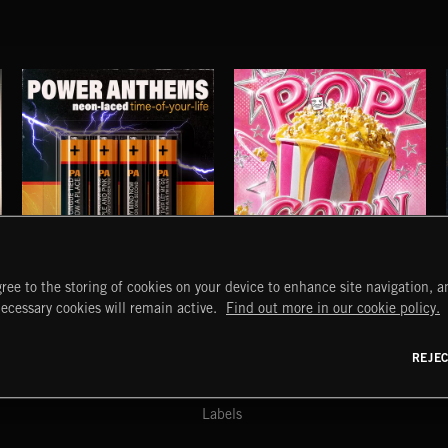
POWER ANTHEMS
POP CORN
ree to the storing of cookies on your device to enhance site navigation, an
JUICEBOX
START
DISCOVER
MYTRAX
necessary cookies will remain active.
Find out more in our cookie policy.
Home
Releases
Dashboard
Discover
Playlists
Favorites
REJE
y Act
Search
Talent
Mixes
Labels