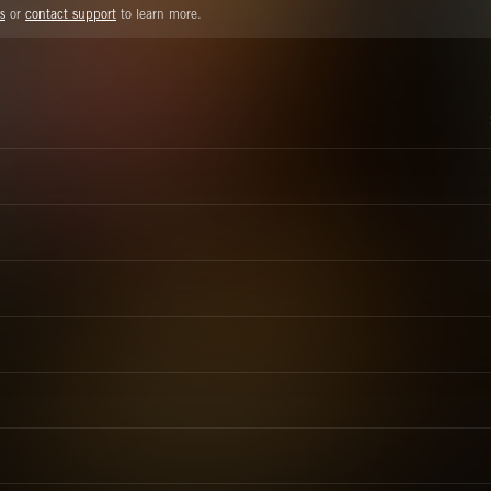
s
or
contact support
to learn more.