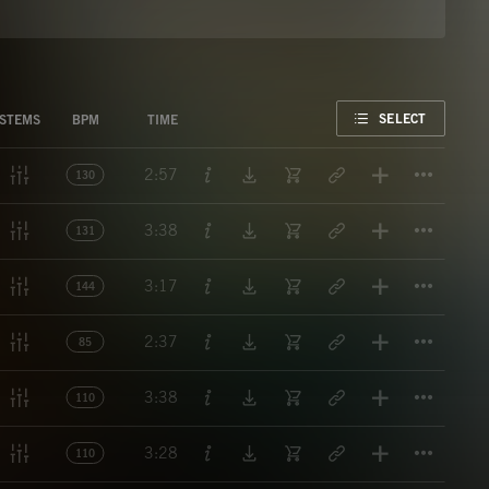
FAVORITE
SELECT
STEMS
BPM
TIME
Titl
2:57
130
Titl
3:38
131
Titl
3:17
144
Titl
2:37
85
Titl
3:38
110
Titl
3:28
110