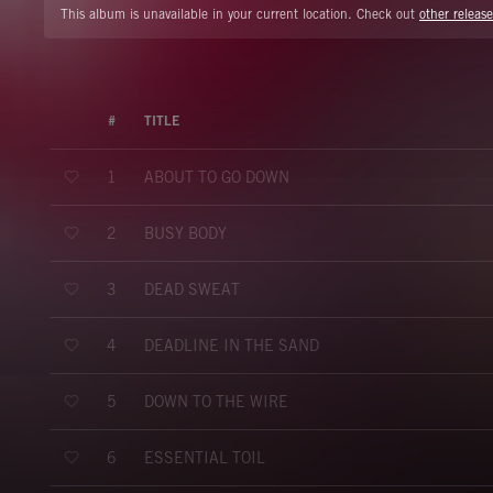
This album is unavailable in your current location. Check out
other release
#
TITLE
ABOUT TO GO DOWN
1
BUSY BODY
2
DEAD SWEAT
3
DEADLINE IN THE SAND
4
DOWN TO THE WIRE
5
ESSENTIAL TOIL
6