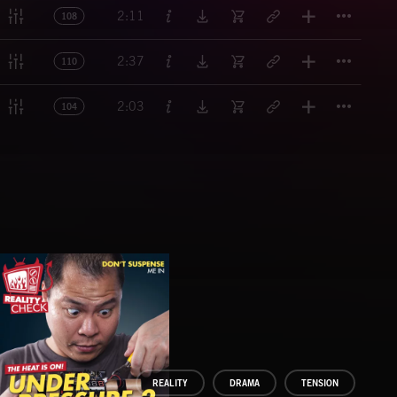
Titl
2:11
108
Titl
2:37
110
Titl
2:03
104
REALITY
DRAMA
TENSION