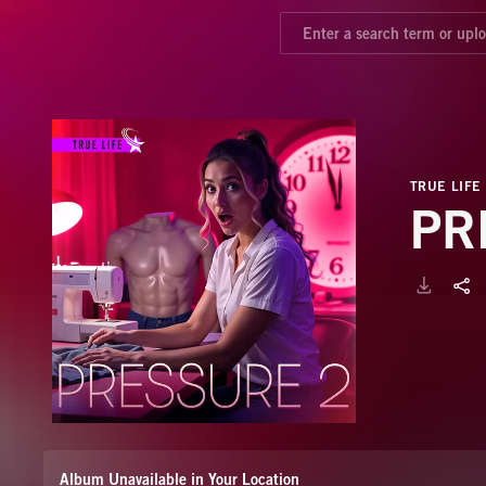
TRUE LIFE
PR
Album Unavailable in Your Location