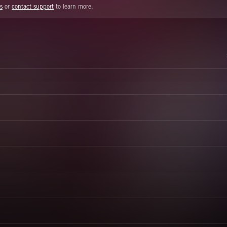
s
or
contact support
to learn more.