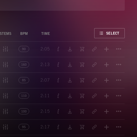
FAVORITE
SELECT
STEMS
BPM
TIME
Titl
2:05
90
Titl
2:13
160
Titl
2:07
85
Titl
2:11
110
Titl
2:15
100
Titl
2:17
95