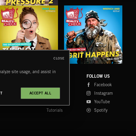
UNDER PRESSURE 2
CLOSE
THE PLOT THICKENS 4
GRIT HAPPENS
TH
alyze site usage, and assist in
COMPANY
CONTACT
FOLLOW US
Blog
Message Us
Facebook
Merch
FAQ
Instagram
CT
ACCEPT ALL
Fastrax
YouTube
Tutorials
Spotify