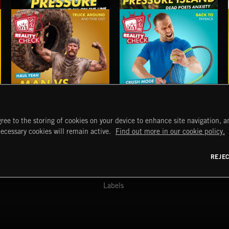
UNDER PRESSURE
PRESSURE ISLAND
MAN VS EVERYTHING
POWER PLAY 2
ree to the storing of cookies on your device to enhance site navigation, an
START
DISCOVER
MYTRAX
necessary cookies will remain active.
Find out more in our cookie policy.
Home
Releases
Dashboard
Discover
Playlists
Favorites
REJE
y Act
Search
Talent
Mixes
Labels