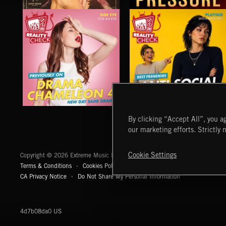
PRESSURE
PRESSURE
KADE
DRAMA CHAMELEON 4
ANTI SOCIAL CLIMBING
By clicking “Accept All”, you ag
our marketing efforts. Strictly 
Extreme Music
Cookie Settings
Copyright © 2026 Extreme Music Library Ltd. All Rights Reserved.
Terms & Conditions
Cookies Policy
Privacy Policy
UK Modern Slaver
CA Privacy Notice
Do Not Share My Personal Information
4d7b08da0 US