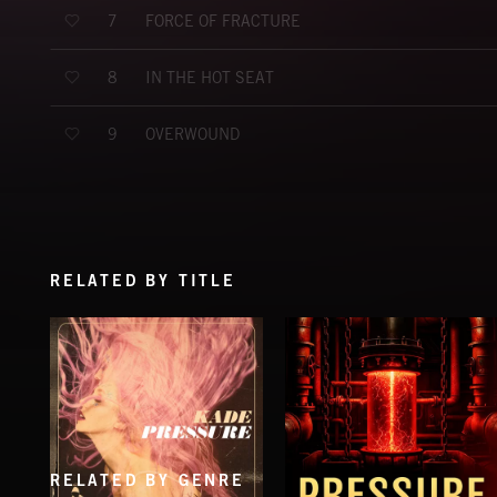
FORCE OF FRACTURE
7
IN THE HOT SEAT
8
OVERWOUND
9
RELATED BY TITLE
RELATED BY GENRE