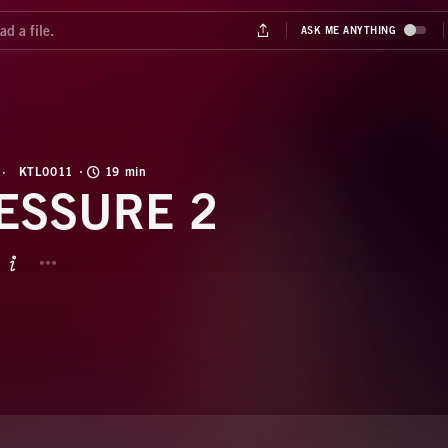
KTL0011
19 min
ESSURE 2
BUTTON