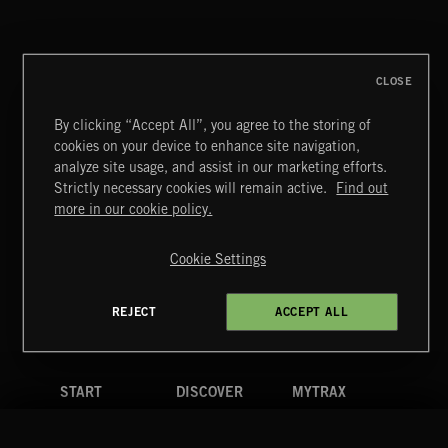
POP CORN
JUICEBOX
CLOSE
By clicking “Accept All”, you agree to the storing of
cookies on your device to enhance site navigation,
EGOS
analyze site usage, and assist in our marketing efforts.
TED Z AND THE WRANGLERS
Strictly necessary cookies will remain active.
Find out
Extreme Music
more in our cookie policy.
Copyright © 2026 Extreme Music Library Ltd. All Rights
Reserved.
Cookie Settings
Terms & Conditions
Cookies Policy
Privacy Policy
UK Modern Slavery Act
CA Privacy Notice
Do Not Share My Personal Information
REJECT
ACCEPT ALL
4d7b08da0 US
START
DISCOVER
MYTRAX
Home
Releases
Dashboard
Discover
Playlists
Favorites