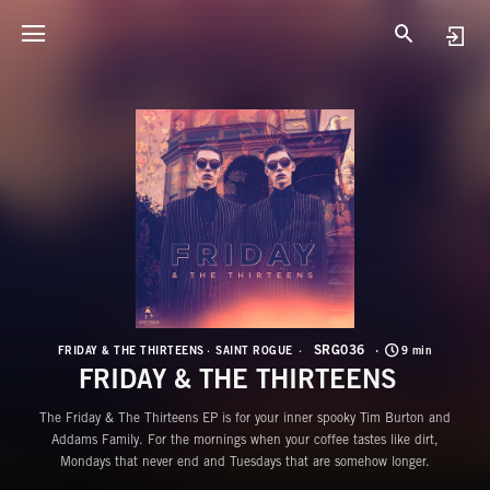
S
F
SRG036
FRIDAY & THE THIRTEENS
SAINT ROGUE
9 min
FRIDAY & THE THIRTEENS
The Friday & The Thirteens EP is for your inner spooky Tim Burton and
Addams Family. For the mornings when your coffee tastes like dirt,
Mondays that never end and Tuesdays that are somehow longer.