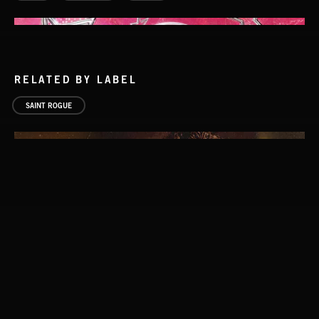
RELATED BY LABEL
SAINT ROGUE