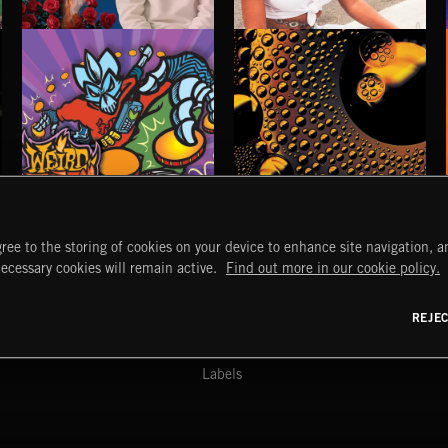
ALT SOUL
TO THE MOON
KAIRA
WEIRD BEATS
CHEMICAL BEATS
ree to the storing of cookies on your device to enhance site navigation, an
START
DISCOVER
MYTRAX
necessary cookies will remain active.
Find out more in our cookie policy.
Home
Releases
Dashboard
Discover
Playlists
Favorites
REJE
y Act
Search
Talent
Mixes
Labels