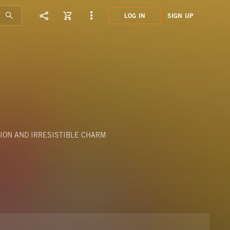
LOG IN
SIGN UP
STV0
FANF
ION AND IRRESISTIBLE CHARM