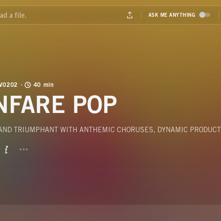
V0202
40 min
NFARE POP
 AND TRIUMPHANT WITH ANTHEMIC CHORUSES, DYNAMIC PRODUCT
BUTTON