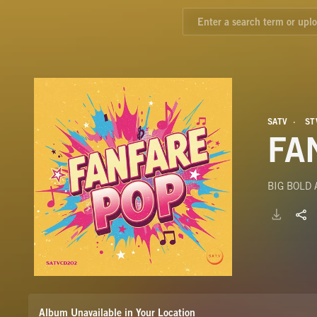
SATV
ST
FA
BIG BOLD
Album Unavailable in Your Location