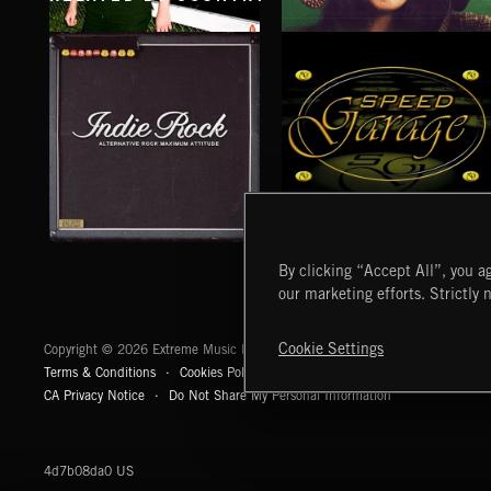
DRIFT & DESIRE
ALL IN TIME
BRADLEY WINTER
TALA YUNIS
INDIE ROCK
SPEED GARAGE
By clicking “Accept All”, you ag
our marketing efforts. Strictly 
Extreme Music
Cookie Settings
Copyright © 2026 Extreme Music Library Ltd. All Rights Reserved.
Terms & Conditions
Cookies Policy
Privacy Policy
UK Modern Slaver
CA Privacy Notice
Do Not Share My Personal Information
4d7b08da0 US