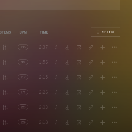
FAVORITE
SELECT
STEMS
BPM
TIME
Titl
2:37
135
Titl
1:56
99
Titl
2:15
117
Titl
2:26
171
Titl
2:03
123
Titl
2:18
129