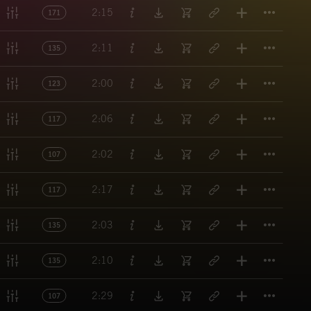
Titl
2:15
171
Titl
2:11
135
Titl
2:00
123
Titl
2:06
117
Titl
2:02
107
Titl
2:17
117
Titl
2:03
135
Titl
2:10
135
Titl
2:29
107