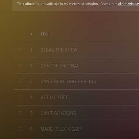
This album is unavailable in your current location. Check out
other release
#
TITLE
STEAL THE SHOW
1
ONE OFF ORIGINAL
2
CAN'T BEAT THAT FEELING
3
SET ME FREE
4
CAN'T GO WRONG
5
MADE IT LOOK EASY
6