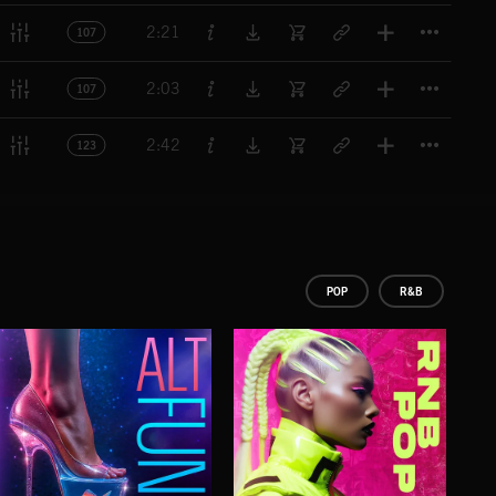
Titl
2:21
107
Titl
2:03
107
Titl
2:42
123
POP
R&B