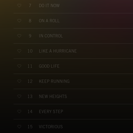
DO IT NOW
7
ON A ROLL
8
IN CONTROL
9
LIKE A HURRICANE
10
GOOD LIFE
11
KEEP RUNNING
12
NEW HEIGHTS
13
EVERY STEP
14
VICTORIOUS
15