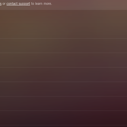
s
or
contact support
to learn more.