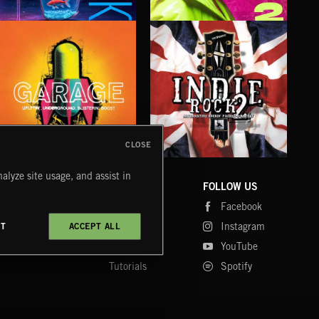
ALT FUNK
RNB POP 2
NEO
CLOSE
UK GARAGE
INDIE ROCK 2
SLE
alyze site usage, and assist in
COMPANY
CONTACT
FOLLOW US
Blog
Message Us
Facebook
Merch
FAQ
Instagram
CT
ACCEPT ALL
Fastrax
YouTube
Tutorials
Spotify