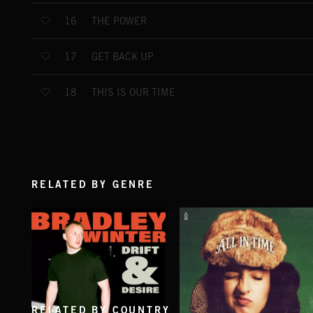
THE POWER
16
GET BACK UP
17
THIS IS OUR TIME
18
RELATED BY GENRE
RELATED BY COUNTRY