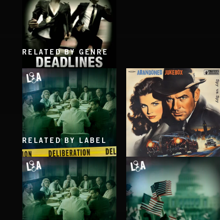
RELATED BY GENRE
DEADLINES
RELATED BY LABEL
DELIBERATIONS
SPY VS. SPY
ABANDONED JUKEBOX