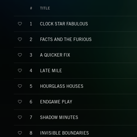
#
TITLE
CLOCK STAR FABULOUS
1
FACTS AND THE FURIOUS
2
A QUICKER FIX
3
LATE MILE
4
HOURGLASS HOUSES
5
ENDGAME PLAY
6
SHADOW MINUTES
7
INVISIBLE BOUNDARIES
8