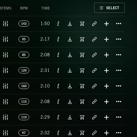
FAVORITE
SELECT
STEMS
BPM
TIME
Titl
1:50
143
Titl
2:17
95
Titl
2:08
85
Titl
2:31
120
Titl
2:10
160
Titl
2:08
110
Titl
2:29
110
Titl
2:32
97