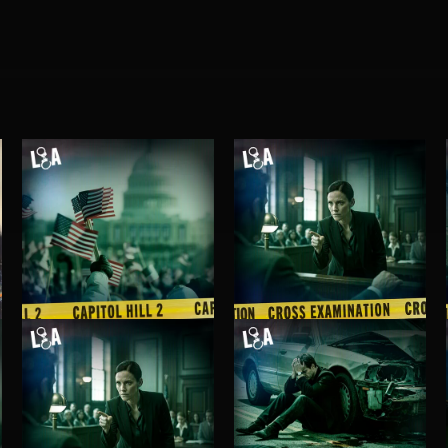
CAPITOL HILL 2
CROSS EXAMINATION