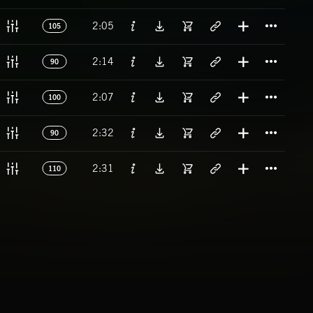
Titl
2:05
105
Titl
2:14
90
Titl
2:07
100
Titl
2:32
90
Titl
2:31
110