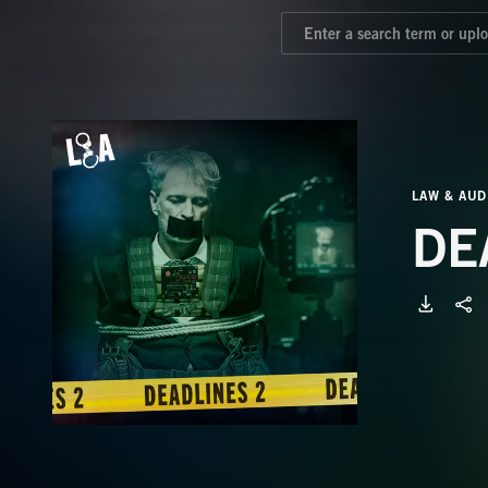
LAW & AUD
DE