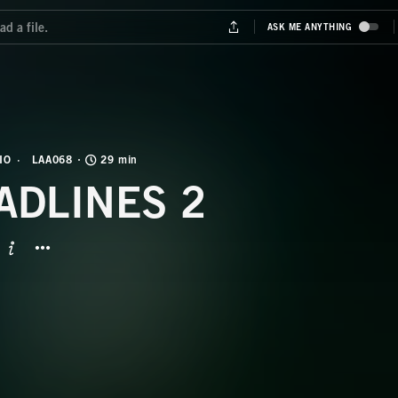
IO
LAA068
29 min
ADLINES 2
BUTTON