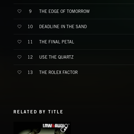
THE EDGE OF TOMORROW
9
DEADLINE IN THE SAND
10
THE FINAL PETAL
11
USE THE QUARTZ
12
THE ROLEX FACTOR
13
RELATED BY TITLE