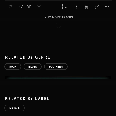
T
27
DEATH AND TAXES
+ 12 MORE TRACKS
LOAD MORE
RELATED BY GENRE
ROCK
BLUES
SOUTHERN
RELATED BY LABEL
MIXTAPE