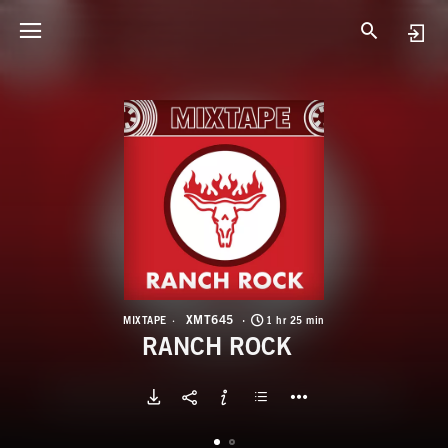
X
R
XMT645
MIXTAPE
1 hr 25 min
RANCH ROCK