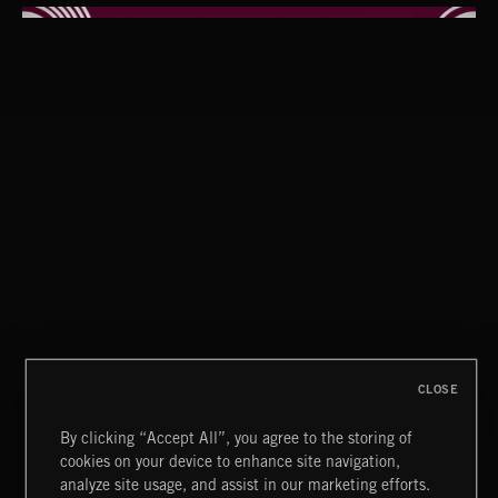
GUMBO BOOGIE
CLOSE
By clicking “Accept All”, you agree to the storing of
cookies on your device to enhance site navigation,
POP BALLADS
analyze site usage, and assist in our marketing efforts.