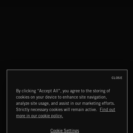
DRIFT & DESIRE
BRADLEY WINTER
CLOSE
By clicking “Accept All”, you agree to the storing of
cookies on your device to enhance site navigation,
INDIE ROCK
analyze site usage, and assist in our marketing efforts.
Strictly necessary cookies will remain active.
Find out
Extreme Music
more in our cookie policy.
Copyright © 2026 Extreme Music Library Ltd. All Rights
Reserved.
Cookie Settings
Terms & Conditions
Cookies Policy
Privacy Policy