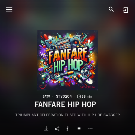
S
F
STV0204
SATV
38 min
FANFARE HIP HOP
TRIUMPHANT CELEBRATION FUSED WITH HIP HOP SWAGGER