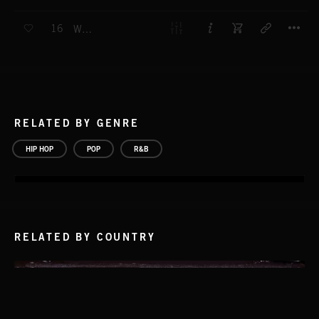
T
16
WE GOT IT
RELATED BY GENRE
HIP HOP
POP
R&B
RELATED BY COUNTRY