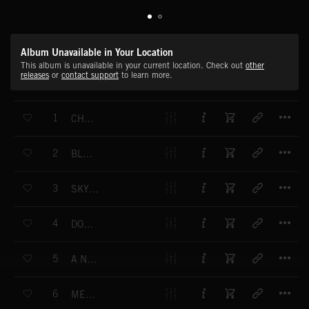
Album Unavailable in Your Location
This album is unavailable in your current location. Check out
other
releases
or
contact support
to learn more.
T
1
CHAMPION
T
2
BLOCK CHAIN
T
3
SKY IS THE LIMIT
T
4
DON'T STOP
T
5
A NEW FEELING
T
6
MEGALODON