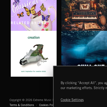
RELATED BY ERA
CLASSICAL POP
FOLKTRONICA
CHILL OUT
CREATION
By clicking “Accept All”, you ag
our marketing efforts. Strictly 
Extreme Music
Cookie Settings
Copyright © 2026 Extreme Music Library Ltd. All Rights Reserved.
Terms & Conditions
Cookies Policy
Privacy Policy
UK Modern Slaver