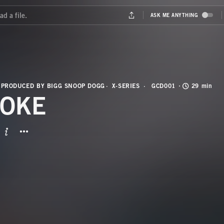
 PRODUCED BY BIGG SNOOP DOGG
X-SERIES
GCD001
29 min
OKE
BUTTON