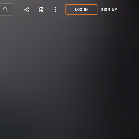
LOG IN
SIGN UP
GCD0
SMOK