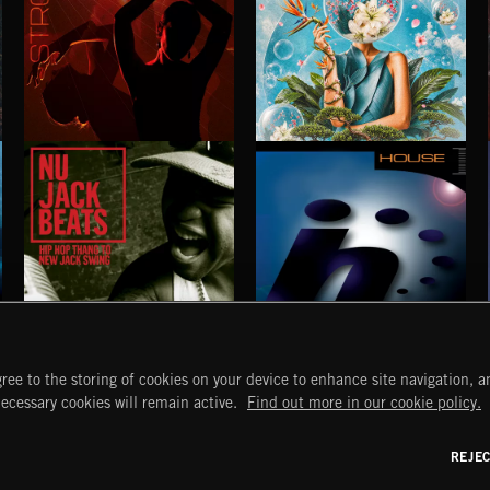
STROBEWAVE
PETALCORE
NU JACK BEATS
HOUSE
ree to the storing of cookies on your device to enhance site navigation, an
START
DISCOVER
MYTRAX
necessary cookies will remain active.
Find out more in our cookie policy.
Home
Releases
Dashboard
Discover
Playlists
Favorites
REJE
y Act
Search
Talent
Mixes