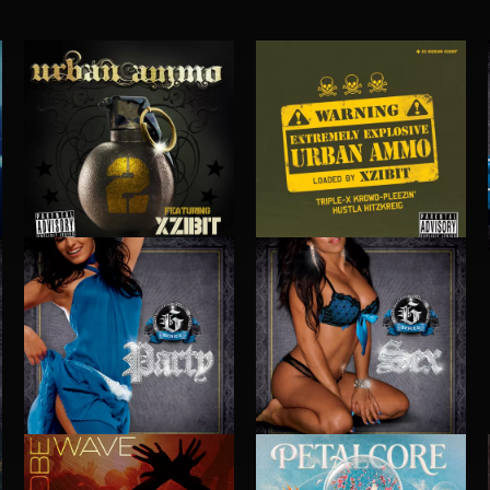
URBAN AMMO 2
URBAN AMMO
PARTY
SEX
 DOGG
EXECUTIVE PRODUCED BY BIGG SNOOP DOGG
EXECUTIVE PRODUCED BY BIGG SNOOP DOG