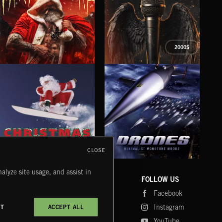
2000S
XMAS METAL
SYMPHONIC RAP
SAT
CLOSE
DRONES
CHRISTMAS BIZARRE!
PR
alyze site usage, and assist in
COMPANY
CONTACT
FOLLOW US
Blog
Message Us
Facebook
Merch
FAQ
Instagram
CT
ACCEPT ALL
Fastrax
YouTube