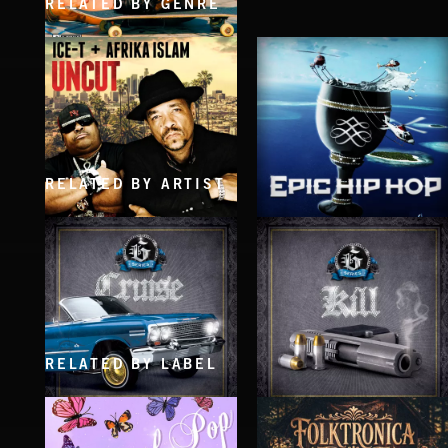
RELATED BY GENRE
MEN OF SMOKE
THE LORDS OF DOGTOWN
RELATED BY ARTIST
UNCUT
EPIC HIP HOP
ICE-T & AFRIKA ISLAM
RELATED BY LABEL
CRUISE
KILL
EXECUTIVE PRODUCED BY BIGG SNOOP DOGG
EXECUTIVE PRODUCED BY BIGG SNOOP