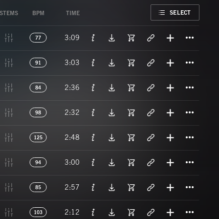
FAVORITE
SELECT
STEMS
BPM
TIME
Titl
3:09
77
Titl
3:03
91
Titl
2:36
84
Titl
2:32
98
Titl
2:48
125
Titl
3:00
94
Titl
2:57
85
Titl
2:12
103