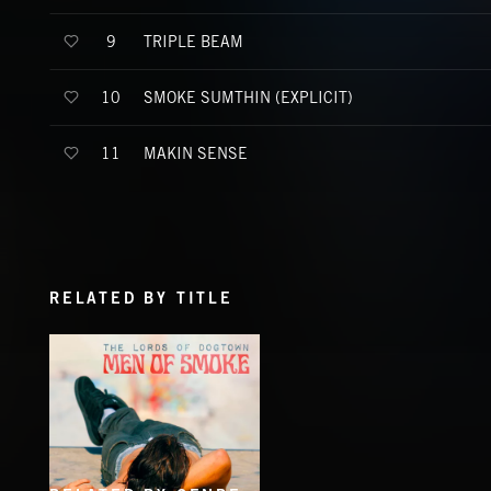
TRIPLE BEAM
9
SMOKE SUMTHIN (EXPLICIT)
10
MAKIN SENSE
11
RELATED BY TITLE