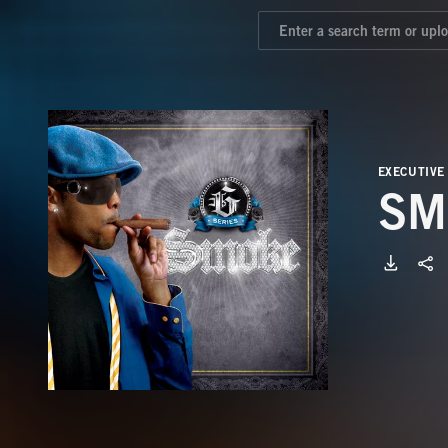
EXECUTIVE
SM