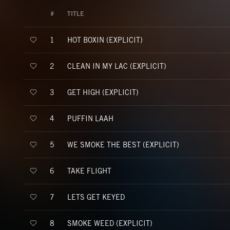
#
TITLE
HOT BOXIN (EXPLICIT)
1
CLEAN IN MY LAC (EXPLICIT)
2
GET HIGH (EXPLICIT)
3
PUFFIN LAAH
4
WE SMOKE THE BEST (EXPLICIT)
5
TAKE FLIGHT
6
LETS GET KEYED
7
SMOKE WEED (EXPLICIT)
8