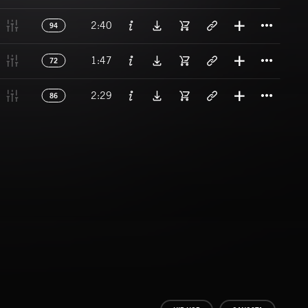
Titl
2:40
94
Titl
1:47
72
Titl
2:29
86