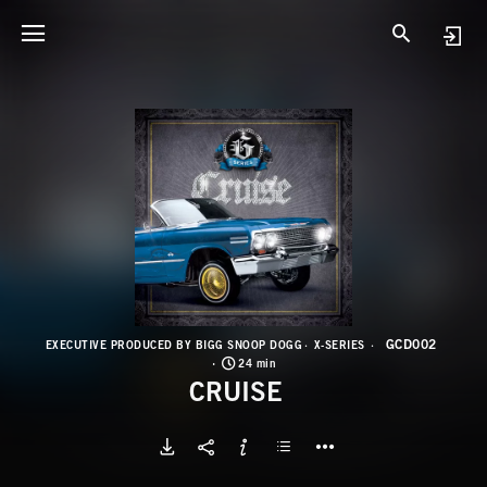
G
C
GCD002
EXECUTIVE PRODUCED BY BIGG SNOOP DOGG
X-SERIES
24 min
CRUISE