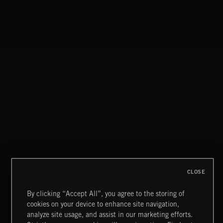
SMOKE
EXECUTIVE PRODUCED BY BIGG SNOOP DOGG
CLASSICAL POP
CLOSE
By clicking “Accept All”, you agree to the storing of
cookies on your device to enhance site navigation,
CREATION 2
analyze site usage, and assist in our marketing efforts.