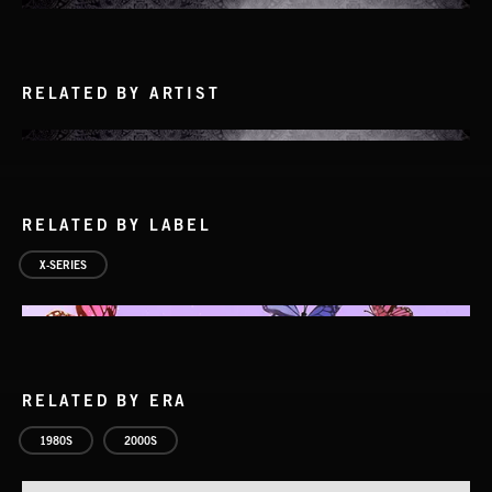
RELATED BY ARTIST
RELATED BY LABEL
X-SERIES
CRUISE CONTROL
NICK JORDAN
RELATED BY ERA
1980S
2000S
SMOKE
EXECUTIVE PRODUCED BY BIGG SNOOP DOGG