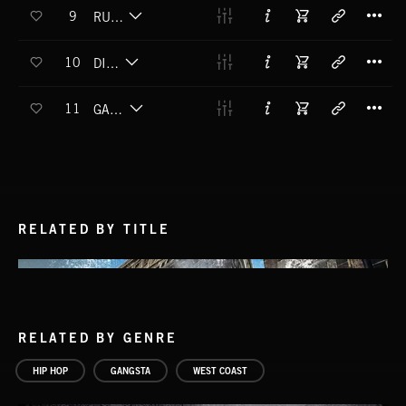
T
9
RUFF TRADE
T
10
DIPPIN
T
11
GANGSTA LEAN
RELATED BY TITLE
RELATED BY GENRE
HIP HOP
GANGSTA
WEST COAST