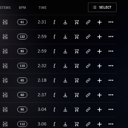
FAVORITE
SELECT
STEMS
BPM
TIME
Titl
2:31
61
Titl
2:59
122
Titl
2:59
85
Titl
2:32
110
Titl
2:18
65
Titl
2:37
60
Titl
3:04
90
Titl
3:06
112