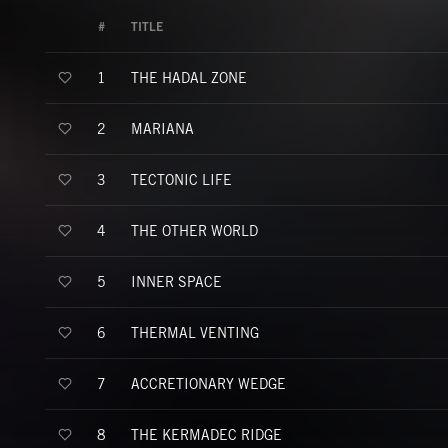
#
TITLE
THE HADAL ZONE
1
MARIANA
2
TECTONIC LIFE
3
THE OTHER WORLD
4
INNER SPACE
5
THERMAL VENTING
6
ACCRETIONARY WEDGE
7
THE KERMADEC RIDGE
8