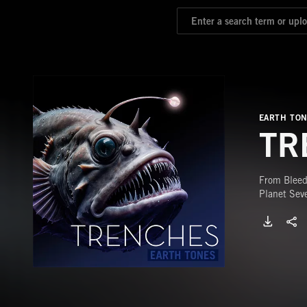
EARTH TO
TR
From Bleed
Planet Sev