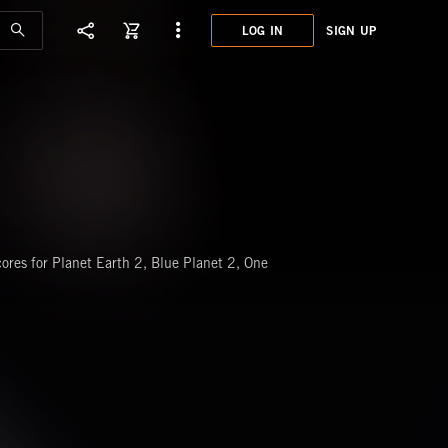
LOG IN
SIGN UP
XET0
TREN
res for Planet Earth 2, Blue Planet 2, One