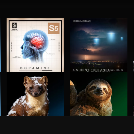
S5: DOPAMINE
UNIDENTIFIED ANOMALOUS PHENOMENA