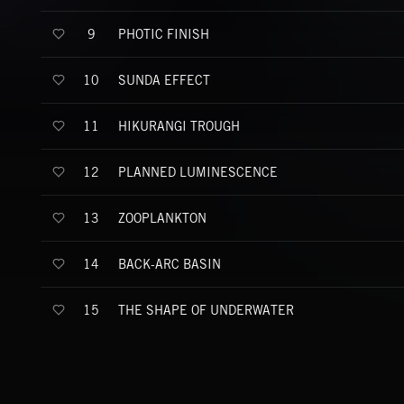
PHOTIC FINISH
9
SUNDA EFFECT
10
HIKURANGI TROUGH
11
PLANNED LUMINESCENCE
12
ZOOPLANKTON
13
BACK-ARC BASIN
14
THE SHAPE OF UNDERWATER
15