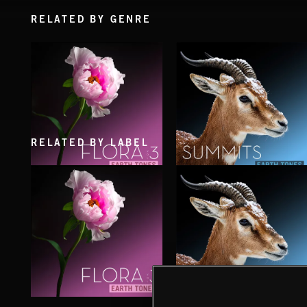
RELATED BY GENRE
RELATED BY LABEL
FLORA VOL 3
SUMMITS