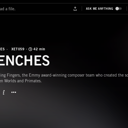
NES
XET059
42 min
ENCHES
ing Fingers, the Emmy award-winning composer team who created the sco
en Worlds and Primates.
BUTTON