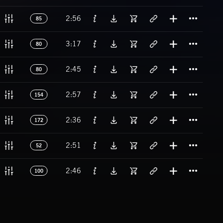
Titl
2:56
85
Titl
3:17
80
Titl
2:45
80
Titl
2:57
154
Titl
2:36
172
Titl
2:51
52
Titl
2:46
100