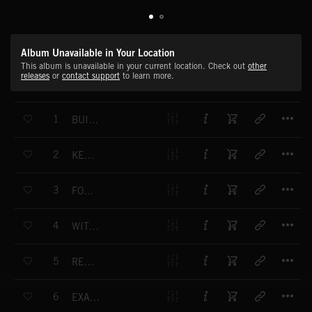
Album Unavailable in Your Location
This album is unavailable in your current location. Check out
other
releases
or
contact support
to learn more.
T
1
BUILDING A DISTURBING PICTURE
T
2
KEY EVIDENCE
T
3
FORENSICS
T
4
WITNESSES STORY
T
5
RECONSTRUCTION
T
6
EXAMINING THE FACTS