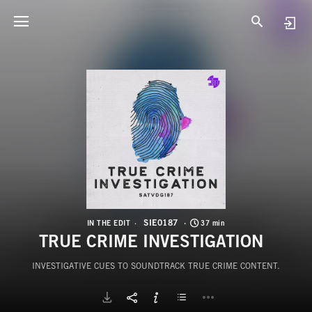
S
T
SIE0187
IN THE EDIT
37 min
TRUE CRIME INVESTIGATION
INVESTIGATIVE CUES TO SOUNDTRACK TRUE CRIME CONTENT.