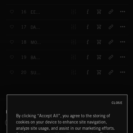
T
16
EERIE WOODLAND
T
17
DARK INVESTIGATION
T
18
MOURNING
T
19
BARBARA
T
20
SUSPENDED DRONE
CLOSE
RELATED BY GENRE
By clicking “Accept All”, you agree to the storing of
cookies on your device to enhance site navigation,
SCORE
CRIME
DOCUMENTARY
MYSTERY
analyze site usage, and assist in our marketing efforts.