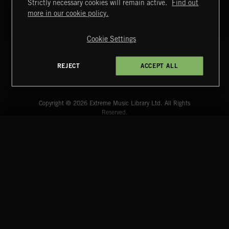
Strictly necessary cookies will remain active.
Find out
more in our cookie policy.
Cookie Settings
REJECT
ACCEPT ALL
Extreme Music
Copyright © 2026 Extreme Music Library Ltd. All Rights
Reserved.
Terms & Conditions
Cookies Policy
Privacy Policy
UK Modern Slavery Act
CA Privacy Notice
Do Not Share My Personal Information
4d7b08da0 US
START
DISCOVER
MYTRAX
Home
Releases
Dashboard
Discover
Playlists
Favorites
CAPITOL HILL