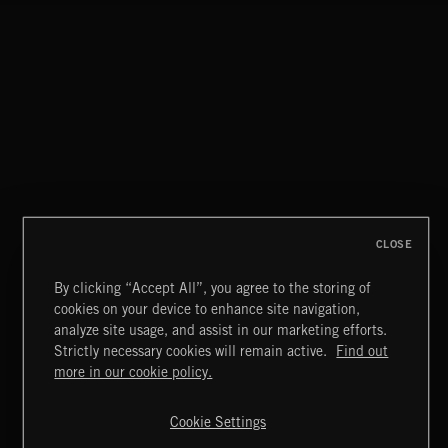
NEO CLASSICAL 1
NEOCHAMBER 2
CLOSE
By clicking “Accept All”, you agree to the storing of
cookies on your device to enhance site navigation,
BITTERSWEET 3
analyze site usage, and assist in our marketing efforts.
Strictly necessary cookies will remain active.
Find out
Extreme Music
more in our cookie policy.
Copyright © 2026 Extreme Music Library Ltd. All Rights
Reserved.
Cookie Settings
Terms & Conditions
Cookies Policy
Privacy Policy
UK Modern Slavery Act
CA Privacy Notice