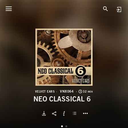
V
N
VNX064
VELVET EARS
32 min
NEO CLASSICAL 6