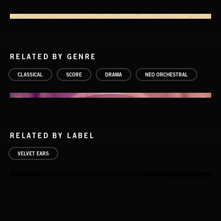
RELATED BY GENRE
CLASSICAL
SCORE
DRAMA
NEO ORCHESTRAL
RELATED BY LABEL
VELVET EARS