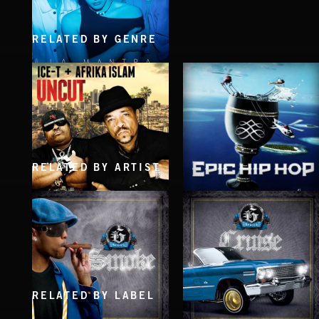
RELATED BY GENRE
KILL ME SLOW
LA MANTRA
RELATED BY ARTIST
UNCUT
EPIC HIP HOP
ICE-T & AFRIKA ISLAM
RELATED BY LABEL