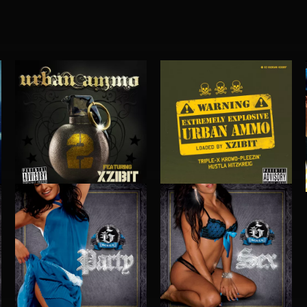
URBAN AMMO 2
URBAN AMMO