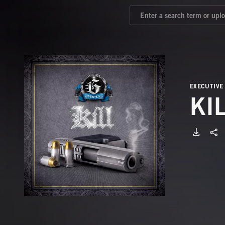
EXECUTIVE
KI