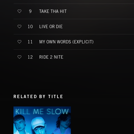
TAKE THA HIT
9
LIVE OR DIE
10
MY OWN WORDS (EXPLICIT)
11
RIDE 2 NITE
12
RELATED BY TITLE