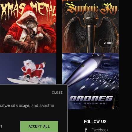
G
2000S
XMAS METAL
SYMPHONIC RAP
SAT
CLOSE
alyze site usage, and assist in
DRONES
CHRISTMAS BIZARRE!
PR
COMPANY
CONTACT
FOLLOW US
CT
ACCEPT ALL
Blog
Message Us
Facebook