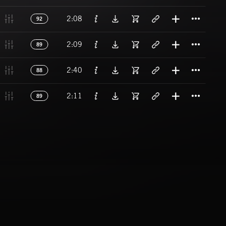
Titl
2:08
92
Titl
2:09
89
Titl
2:40
88
Titl
2:11
89