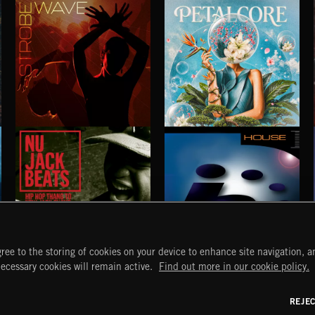
PARTY
SEX
 DOGG
EXECUTIVE PRODUCED BY BIGG SNOOP DOGG
EXECUTIVE PRODUCED BY BIGG SNOOP DOG
STROBEWAVE
PETALCORE
ree to the storing of cookies on your device to enhance site navigation, an
necessary cookies will remain active.
Find out more in our cookie policy.
NU JACK BEATS
HOUSE
START
DISCOVER
MYTRAX
REJE
Home
Releases
Dashboard