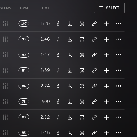
FAVORITE
SELECT
STEMS
BPM
TIME
Titl
1:25
107
Titl
1:46
93
Titl
1:47
90
Titl
1:59
84
Titl
2:24
84
Titl
2:00
78
Titl
2:12
88
Titl
1:45
96