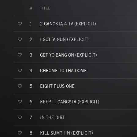
#
TITLE
2 GANGSTA 4 TV (EXPLICIT)
1
I GOTTA GUN (EXPLICIT)
2
GET YO BANG ON (EXPLICIT)
3
CHROME TO THA DOME
4
EIGHT PLUS ONE
5
KEEP IT GANGSTA (EXPLICIT)
6
IN THE DIRT
7
KILL SUMTHIN (EXPLICIT)
8