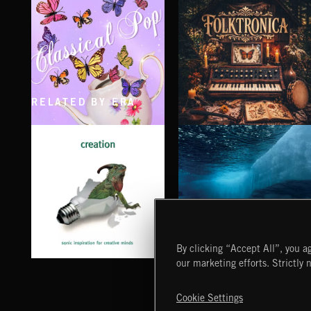
SMOKE
CRUISE
EXECUTIVE PRODUCED BY BIGG SNOOP DOGG
EXECUTIVE PRODUCED BY BIGG SNOOP
RELATED BY ERA
CLASSICAL POP
FOLKTRONICA
By clicking “Accept All”, you ag
our marketing efforts. Strictly 
CHILL OUT
CREATION
Cookie Settings