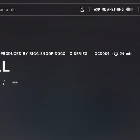
 PRODUCED BY BIGG SNOOP DOGG
X-SERIES
GCD004
24 min
LL
BUTTON