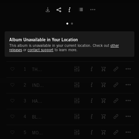
Album Unavailable in Your Location
This album is unavailable in your current location. Check out
other
releases
or
contact support
to learn more.
T
1
THE SPELL OF INDIA
T
2
INDIA UNVEILED
T
3
HAZY SUN MIST
T
4
BLUE SKY CHINA
T
5
MOUNTAINS AWAIT