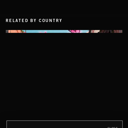
RELATED BY COUNTRY