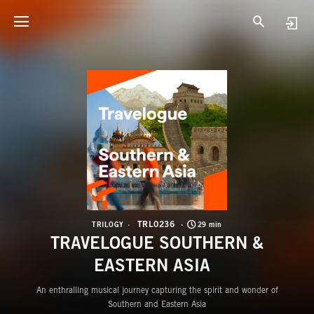
T
T
TRL0236
TRILOGY
29 min
TRAVELOGUE SOUTHERN &
EASTERN ASIA
An enthralling musical journey capturing the spirit and wonder of
Southern and Eastern Asia