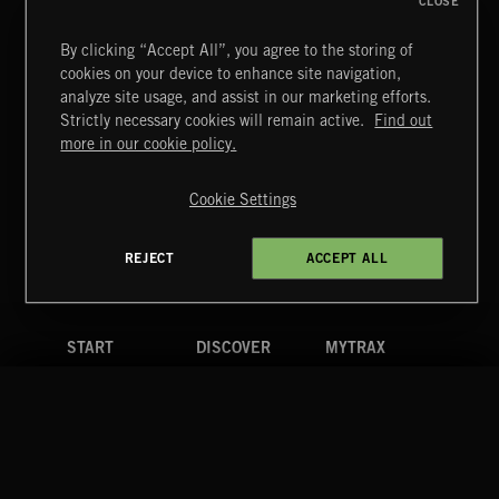
CLOSE
By clicking “Accept All”, you agree to the storing of
cookies on your device to enhance site navigation,
BUTTERFLY EFFECT
analyze site usage, and assist in our marketing efforts.
CHERRY RIOT
Strictly necessary cookies will remain active.
Find out
Extreme Music
more in our cookie policy.
Copyright © 2026 Extreme Music Library Ltd. All Rights
Reserved.
Cookie Settings
Terms & Conditions
Cookies Policy
Privacy Policy
UK Modern Slavery Act
CA Privacy Notice
Do Not Share My Personal Information
REJECT
ACCEPT ALL
4d7b08da0 US
START
DISCOVER
MYTRAX
Home
Releases
Dashboard
Discover
Playlists
Favorites
Search
Talent
Mixes
Labels