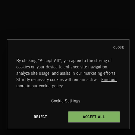
CLOSE
By clicking “Accept All”, you agree to the storing of
cookies on your device to enhance site navigation,
CLASSICAL POP
analyze site usage, and assist in our marketing efforts.
Strictly necessary cookies will remain active.
Find out
Extreme Music
more in our cookie policy.
Copyright © 2026 Extreme Music Library Ltd. All Rights
Reserved.
Cookie Settings
Terms & Conditions
Cookies Policy
Privacy Policy
UK Modern Slavery Act
CA Privacy Notice
Do Not Share My Personal Information
REJECT
ACCEPT ALL
4d7b08da0 US