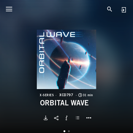
X
O
XCD797
X-SERIES
31 min
ORBITAL WAVE