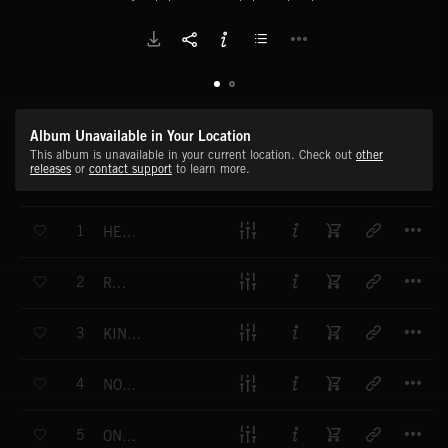
Album Unavailable in Your Location
This album is unavailable in your current location. Check out
other
releases
or
contact support
to learn more.
T
1
HELD TOGETHER
T
2
RISE
T
3
KINDA LIKE THAT
T
4
NOTHING MISSING
T
5
ONE OF THOSE DAYS