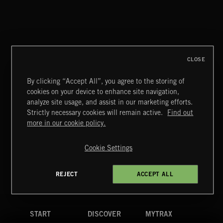
CLOSE
By clicking “Accept All”, you agree to the storing of
cookies on your device to enhance site navigation,
analyze site usage, and assist in our marketing efforts.
Strictly necessary cookies will remain active.
Find out
Extreme Music
more in our cookie policy.
Copyright © 2026 Extreme Music Library Ltd. All Rights
Reserved.
Cookie Settings
Terms & Conditions
Cookies Policy
Privacy Policy
UK Modern Slavery Act
CA Privacy Notice
Do Not Share My Personal Information
REJECT
ACCEPT ALL
4d7b08da0 US
START
DISCOVER
MYTRAX