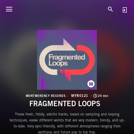
M
F
MYR0121
MONTMORENCY RECORDS
24 min
FRAGMENTED LOOPS
These fresh, fiddly, electro tracks, based on sampling and looping
techniques, evoke different worlds that are very modern, trendy, and up-
to-date. Very sync-friendly, with different atmospheres ranging from
synthpop and future pop to hip hop.