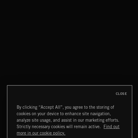
CLOSE
By clicking “Accept All”, you agree to the storing of
cookies on your device to enhance site navigation,
KIDZ STUFF 3
analyze site usage, and assist in our marketing efforts.
Strictly necessary cookies will remain active.
Find out
Extreme Music
more in our cookie policy.
Copyright © 2026 Extreme Music Library Ltd. All Rights