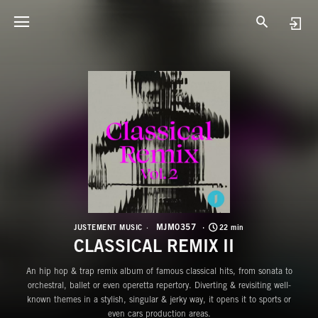
M
C
MJM0357
JUSTEMENT MUSIC
22 min
CLASSICAL REMIX II
An hip hop & trap remix album of famous classical hits, from sonata to
orchestral, ballet or even operetta repertory. Diverting & revisiting well-
known themes in a stylish, singular & jerky way, it opens it to sports or
even cars production areas.