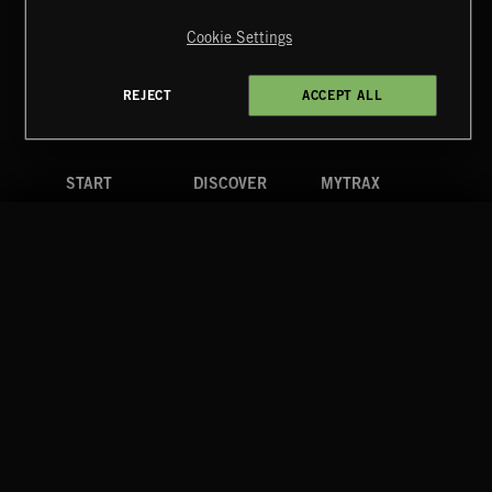
Reserved.
Cookie Settings
Terms & Conditions
Cookies Policy
Privacy Policy
UK Modern Slavery Act
CA Privacy Notice
Do Not Share My Personal Information
REJECT
ACCEPT ALL
4d7b08da0 US
START
DISCOVER
MYTRAX
Home
Releases
Dashboard
Discover
Playlists
Favorites
Search
Talent
Mixes
Labels
COMPANY
CONTACT
FOLLOW US
Blog
Message Us
Facebook
Merch
FAQ
Instagram
Fastrax
YouTube
Tutorials
Spotify