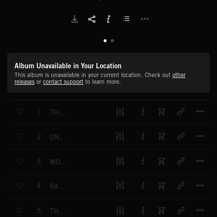
Album Unavailable in Your Location
This album is unavailable in your current location. Check out
other
releases
or
contact support
to learn more.
T
1
THE BEE - FLIGHT OF THE BUMBLEBEE REMIX
T
2
ONE SHOT - SCHEHERAZADE REMIX
T
3
MOONLIGHT SONATA REMIX
T
4
RADETZKY MARCH REMIX
T
5
THE FOUR SEASONS - SPRING REMIX