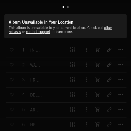
Album Unavailable in Your Location
This album is unavailable in your current location. Check out
other
releases
or
contact support
to learn more.
T
1
IN YOUR FACE
T
2
WASN'T EVER GOOD ENOUGH
T
3
I REALLY HATE YOU (EXPLICIT)
T
4
DELETE MY NUMBER
T
5
ARMAGEDDON
T
6
HEROES AND VILLAINS