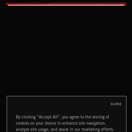
EMO POP
CLOSE
By clicking “Accept All”, you agree to the storing of
cookies on your device to enhance site navigation,
KISSED WITH A LIE
analyze site usage, and assist in our marketing efforts.