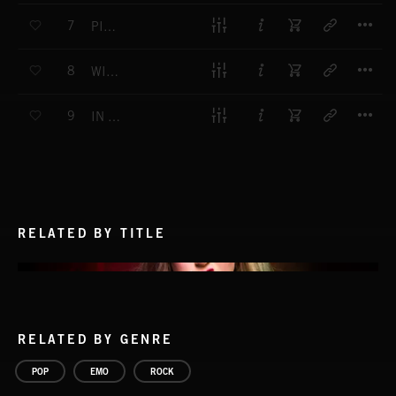
T
7
PITY PARTY
T
8
WITHOUT YOU
T
9
IN MY HEAD
RELATED BY TITLE
RELATED BY GENRE
POP
EMO
ROCK