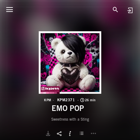
K
E
KPM2371
KPM
26 min
EMO POP
Sweetness with a Sting