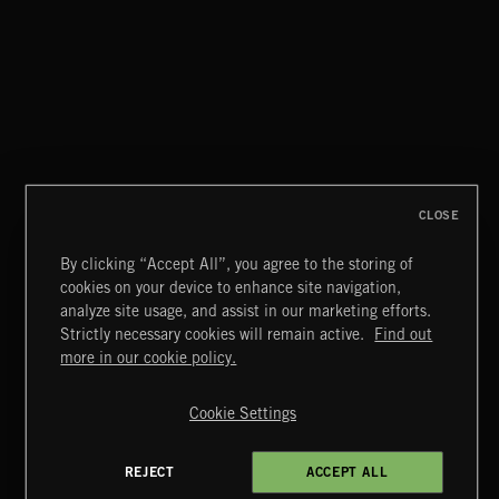
MAGICAL FANTASY
CLOSE
By clicking “Accept All”, you agree to the storing of
cookies on your device to enhance site navigation,
STASIS 2
analyze site usage, and assist in our marketing efforts.
Strictly necessary cookies will remain active.
Find out
Extreme Music
more in our cookie policy.
Copyright © 2026 Extreme Music Library Ltd. All Rights
Reserved.
Cookie Settings
Terms & Conditions
Cookies Policy
Privacy Policy
UK Modern Slavery Act
CA Privacy Notice
Do Not Share My Personal Information
REJECT
ACCEPT ALL
4d7b08da0 US