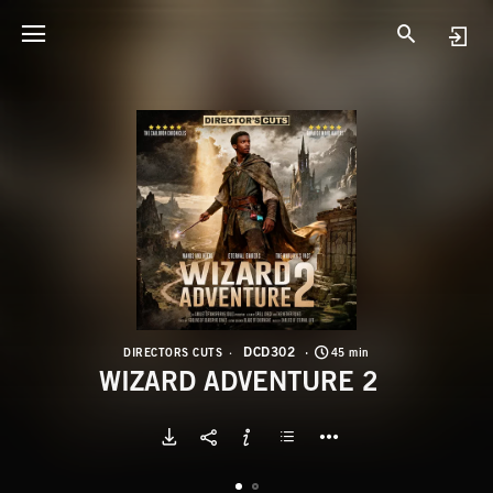
D
W
DCD302
DIRECTORS CUTS
45 min
WIZARD ADVENTURE 2