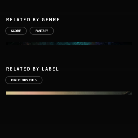
RELATED BY GENRE
SCORE
FANTASY
RELATED BY LABEL
DIRECTORS CUTS
WIZARD ADVENTURE