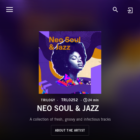
T
N
TRL0252
TRILOGY
24 min
NEO SOUL & JAZZ
A collection of fresh, groovy and infectious tracks
ABOUT THE ARTIST