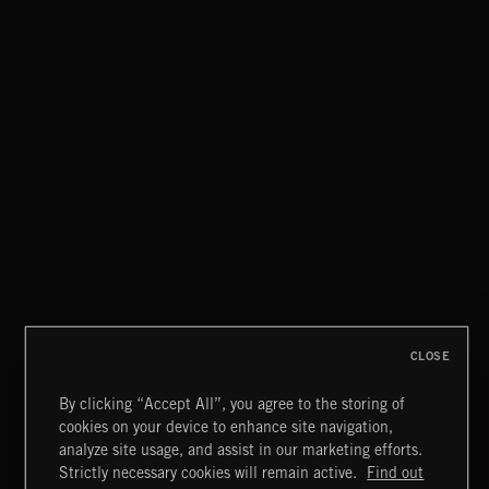
CLOSE
By clicking “Accept All”, you agree to the storing of
cookies on your device to enhance site navigation,
NU SOUL 3
analyze site usage, and assist in our marketing efforts.
Strictly necessary cookies will remain active.
Find out