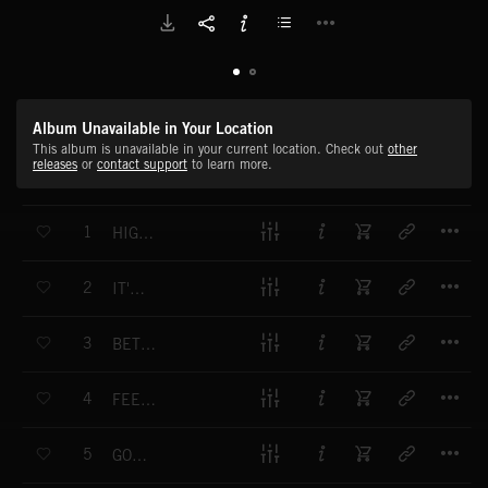
Album Unavailable in Your Location
This album is unavailable in your current location. Check out
other
releases
or
contact support
to learn more.
T
1
HIGHER HIGHER
T
2
IT'S NOT EASY
T
3
BETTER IF IT BURNS
T
4
FEEL GOOD LIVE RIGHT
T
5
GONNA BE ALRIGHT