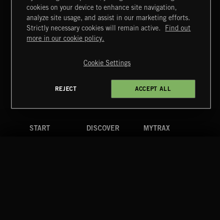
cookies on your device to enhance site navigation,
CLASSICAL POP
analyze site usage, and assist in our marketing efforts.
Strictly necessary cookies will remain active.
Find out
Extreme Music
more in our cookie policy.
Copyright © 2026 Extreme Music Library Ltd. All Rights
Reserved.
Cookie Settings
Terms & Conditions
Cookies Policy
Privacy Policy
UK Modern Slavery Act
CA Privacy Notice
Do Not Share My Personal Information
REJECT
ACCEPT ALL
4d7b08da0 US
START
DISCOVER
MYTRAX
Home
Releases
Dashboard
Discover
Playlists
Favorites
Search
Talent
Mixes
Labels
COMPANY
CONTACT
FOLLOW US
Blog
Message Us
Facebook