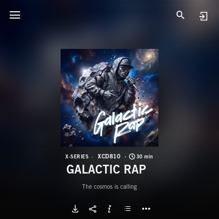
X
G
XCD810
X-SERIES
30 min
GALACTIC RAP
The cosmos is calling