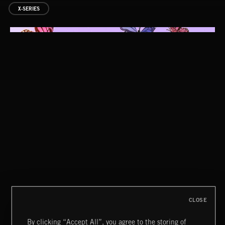
X-SERIES
SYMPHONIC RAP
CLOSE
By clicking “Accept All”, you agree to the storing of