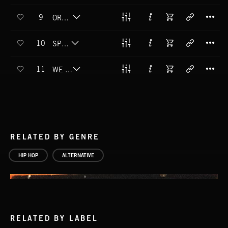
T
9
ORBIT THAT EARTH
T
10
SPUTNIK
T
11
WE GOT ZERO GRAVITY
RELATED BY GENRE
HIP HOP
ALTERNATIVE
RELATED BY LABEL