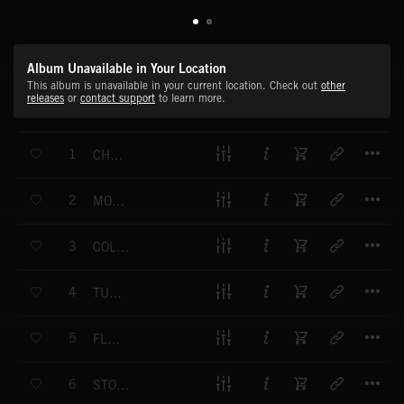
Album Unavailable in Your Location
This album is unavailable in your current location. Check out
other
releases
or
contact support
to learn more.
T
1
CHEEKY BEATS
T
2
MOOD SWINGER
T
3
COLD SHOULDER
T
4
TURN MY SWAG OFF
T
5
FLEX APPEAL
T
6
STOCK OPTIONS