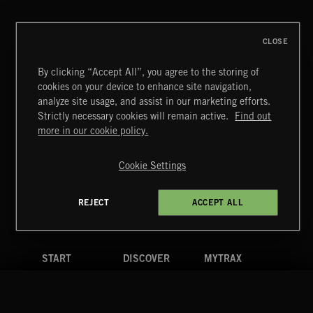
CLOSE
By clicking “Accept All”, you agree to the storing of
cookies on your device to enhance site navigation,
analyze site usage, and assist in our marketing efforts.
Strictly necessary cookies will remain active.
Find out
Extreme Music
more in our cookie policy.
Copyright © 2026 Extreme Music Library Ltd. All Rights
Reserved.
Cookie Settings
Terms & Conditions
Cookies Policy
Privacy Policy
UK Modern Slavery Act
CA Privacy Notice
Do Not Share My Personal Information
REJECT
ACCEPT ALL
4d7b08da0 US
START
DISCOVER
MYTRAX
Home
Releases
Dashboard
Discover
Playlists
Favorites