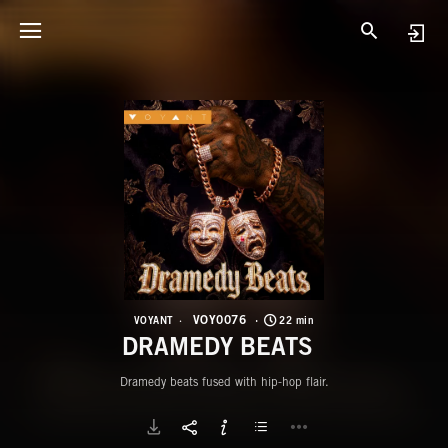
V
D
VOY0076
VOYANT
22 min
DRAMEDY BEATS
Dramedy beats fused with hip-hop flair.