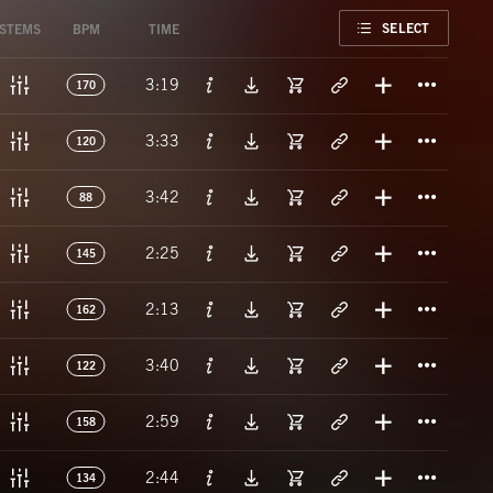
FAVORITE
SELECT
STEMS
BPM
TIME
Titl
3:19
170
Titl
3:33
120
Titl
3:42
88
Titl
2:25
145
Titl
2:13
162
Titl
3:40
122
Titl
2:59
158
Titl
2:44
134