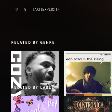
TAXI (EXPLICIT)
9
RELATED BY GENRE
RELATED BY LABEL
BREAK, DON'T BUILD
PATTERNS
COZY
JON FAZAL AND THE RISING