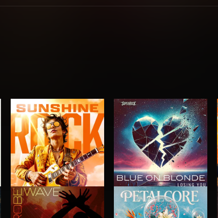
SUNSHINE ROCK
LOSING YOU
BLUE ON BLONDE