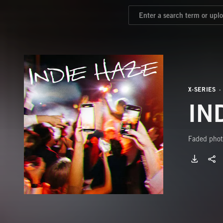
X-SERIES
IN
Faded photo