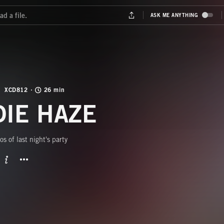
XCD812
26 min
DIE HAZE
s of last night's party
BUTTON