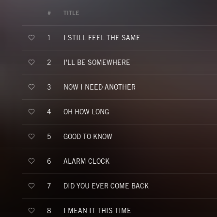
#
TITLE
I STILL FEEL THE SAME
1
I'LL BE SOMEWHERE
2
NOW I NEED ANOTHER
3
OH HOW LONG
4
GOOD TO KNOW
5
ALARM CLOCK
6
DID YOU EVER COME BACK
7
I MEAN IT THIS TIME
8