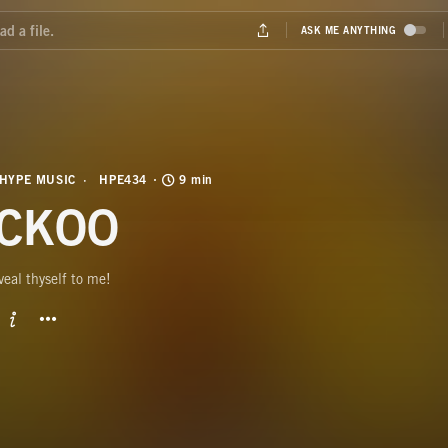
HYPE MUSIC
HPE434
9 min
CKOO
veal thyself to me!
BUTTON