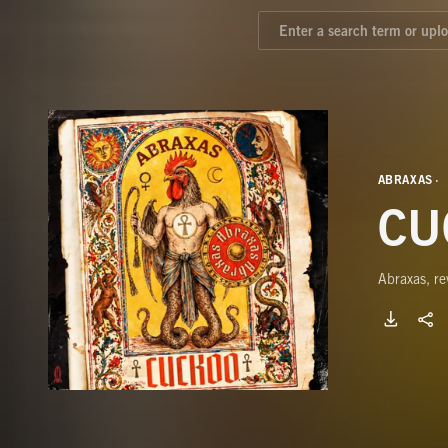
ABRAXAS
CU
Abraxas, re