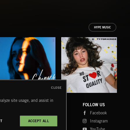
HYPE MUSIC
CLOSE
CHANGES
NO STAR QUALITY
BR
alyze site usage, and assist in
BETH DE BACCI
KATY FOR KINGS
AK/D
COMPANY
CONTACT
FOLLOW US
Blog
Message Us
Facebook
Merch
FAQ
Instagram
CT
ACCEPT ALL
Fastrax
YouTube