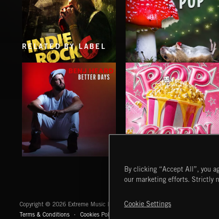
RELATED BY LABEL
INDIE ROCK 6
PSYCHEDELIC POP
BETTER DAYS
POP CORN
By clicking “Accept All”, you ag
BENJ HEARD
JUICEBOX
our marketing efforts. Strictly 
Extreme Music
Cookie Settings
Copyright © 2026 Extreme Music Library Ltd. All Rights Reserved.
Terms & Conditions
Cookies Policy
Privacy Policy
UK Modern Slaver