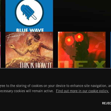
BLUE WAVE
THIS IS HOW IT ALWAYS ENDS
NO GODS LEFT
ree to the storing of cookies on your device to enhance site navigation, an
FRANCES
DEX
START
DISCOVER
MYTRAX
necessary cookies will remain active.
Find out more in our cookie policy.
Home
Releases
Dashboard
Discover
Playlists
Favorites
REJE
y Act
Search
Talent
Mixes