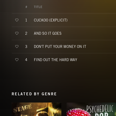
#
TITLE
CUCKOO (EXPLICIT)
1
AND SO IT GOES
2
DON'T PUT YOUR MONEY ON IT
3
FIND OUT THE HARD WAY
4
RELATED BY GENRE