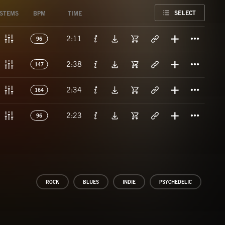
FAVORITE
SELECT
STEMS
BPM
TIME
Titl
2:11
96
Titl
2:38
147
Titl
2:34
164
Titl
2:23
96
ROCK
BLUES
INDIE
PSYCHEDELIC