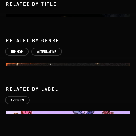
RELATED BY TITLE
RELATED BY GENRE
HIP HOP
ALTERNATIVE
RELATED BY LABEL
X-SERIES