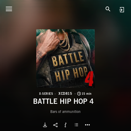
X
B
XCD815
X-SERIES
15 min
BATTLE HIP HOP 4
Bars of ammunition