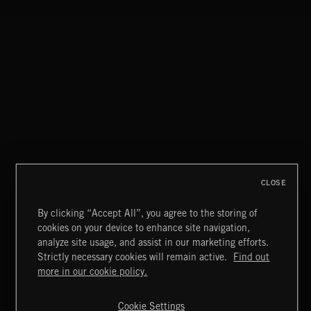
BATTLE HIP HOP
SYMPHONIC RAP
CLOSE
By clicking “Accept All”, you agree to the storing of
cookies on your device to enhance site navigation,
CLASSICAL POP
analyze site usage, and assist in our marketing efforts.
Strictly necessary cookies will remain active.
Find out
Extreme Music
more in our cookie policy.
Copyright © 2026 Extreme Music Library Ltd. All Rights
Reserved.
Cookie Settings
Terms & Conditions
Cookies Policy
Privacy Policy