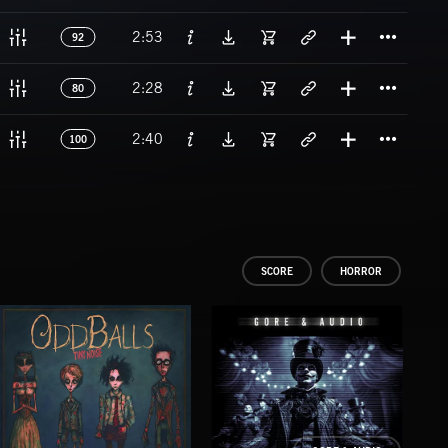
Titl
2:53
92
Titl
2:28
80
Titl
2:40
100
SCORE
HORROR