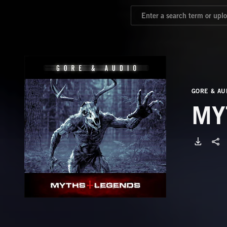
GORE & AU
MY