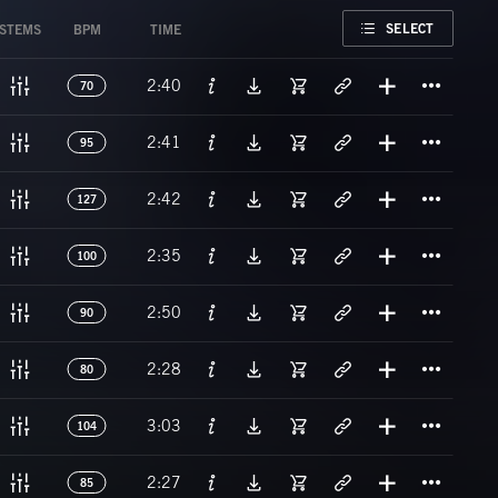
FAVORITE
SELECT
STEMS
BPM
TIME
Titl
2:40
70
Titl
2:41
95
Titl
2:42
127
Titl
2:35
100
Titl
2:50
90
Titl
2:28
80
Titl
3:03
104
Titl
2:27
85