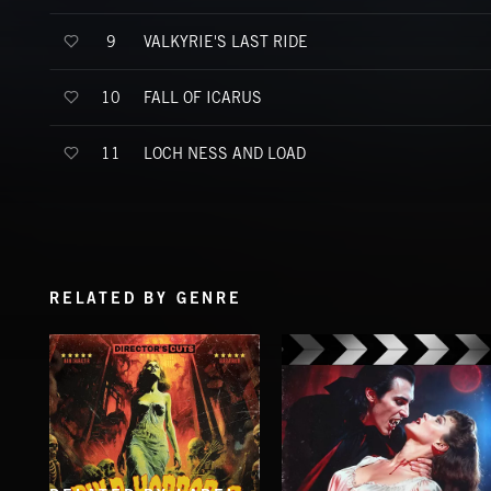
VALKYRIE'S LAST RIDE
9
FALL OF ICARUS
10
LOCH NESS AND LOAD
11
RELATED BY GENRE