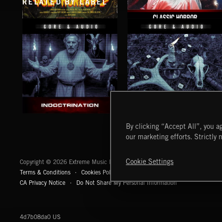
RELATED BY LABEL
PULP HORROR 2
CLASSIC HORROR
INDOCTRINATION
CURSES AND HEXES 2
By clicking “Accept All”, you ag
our marketing efforts. Strictly 
Extreme Music
Cookie Settings
Copyright © 2026 Extreme Music Library Ltd. All Rights Reserved.
Terms & Conditions
Cookies Policy
Privacy Policy
UK Modern Slaver
CA Privacy Notice
Do Not Share My Personal Information
4d7b08da0 US