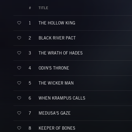
#
TITLE
THE HOLLOW KING
1
BLACK RIVER PACT
2
THE WRATH OF HADES
3
ODIN'S THRONE
4
THE WICKER MAN
5
WHEN KRAMPUS CALLS
6
MEDUSA'S GAZE
7
KEEPER OF BONES
8