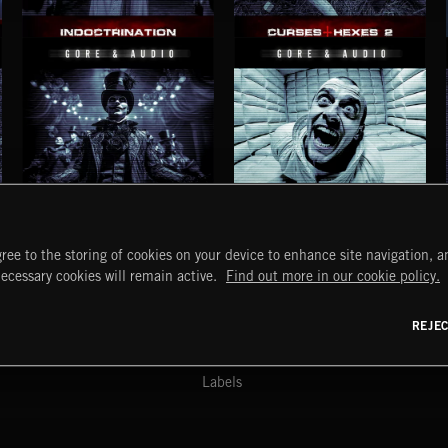
INDOCTRINATION
CURSES AND HEXES 2
CLOWNS AND FREAKS 2
DELUSIONS AND HALLUCINATIONS 2
ree to the storing of cookies on your device to enhance site navigation, an
START
DISCOVER
MYTRAX
necessary cookies will remain active.
Find out more in our cookie policy.
Home
Releases
Dashboard
Discover
Playlists
Favorites
REJE
y Act
Search
Talent
Mixes
Labels