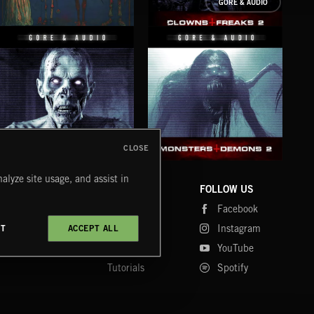
GORE & AUDIO
ODDBALLS
CLOWNS AND FREAKS 2
CLOSE
ZOMBIES AND THE UNDEAD 2
MONSTERS AND DEMONS 2
FRI
alyze site usage, and assist in
COMPANY
CONTACT
FOLLOW US
Blog
Message Us
Facebook
Merch
FAQ
Instagram
CT
ACCEPT ALL
Fastrax
YouTube
Tutorials
Spotify