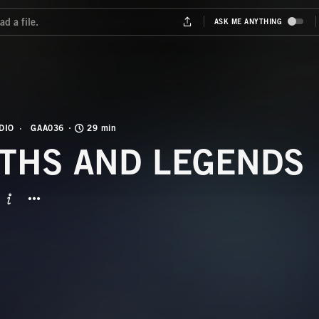
DIO
GAA036
29 min
THS AND LEGENDS
BUTTON