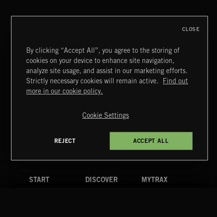
THIS IS HOW IT ALWAYS ENDS
FRANCES
CLOSE
By clicking “Accept All”, you agree to the storing of
cookies on your device to enhance site navigation,
BLUES ROCK
analyze site usage, and assist in our marketing efforts.
Strictly necessary cookies will remain active.
Find out
Extreme Music
more in our cookie policy.
Copyright © 2026 Extreme Music Library Ltd. All Rights
Reserved.
Cookie Settings
Terms & Conditions
Cookies Policy
Privacy Policy
UK Modern Slavery Act
CA Privacy Notice
Do Not Share My Personal Information
REJECT
ACCEPT ALL
4d7b08da0 US
START
DISCOVER
MYTRAX
Home
Releases
Dashboard
Discover
Playlists
Favorites