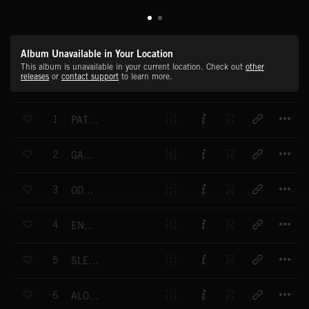
Album Unavailable in Your Location
This album is unavailable in your current location. Check out
other
releases
or
contact support
to learn more.
T
1
PATH TO FREEDOM
T
2
GANGSTER'S DEN
T
3
ODESSA TEXAS
T
4
END OF INNOCENCE
T
5
SLEEPY EYE WINOKA
T
6
ALONG THE RIVER