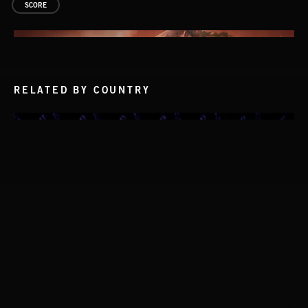
SCORE
RELATED BY COUNTRY