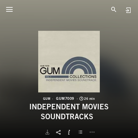
G
I
GUM7009
GUM
26 min
INDEPENDENT MOVIES
SOUNDTRACKS