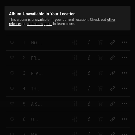
Album Unavailable in Your Location
This album is unavailable in your current location. Check out
other
releases
or
contact support
to learn more.
T
1
NO MATTER IF YOU CRY
T
2
FREAK ENOUGH
T
3
FLASHING LIGHTS
T
4
THE ONE I WANT
T
5
A SUNNY RIDE
T
6
UPTOWN
T
7