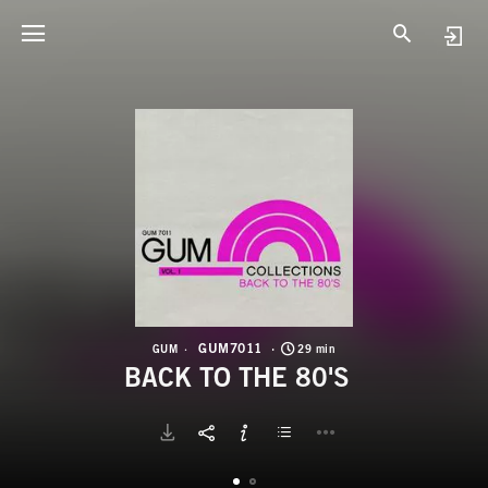
G
B
GUM7011
GUM
29 min
BACK TO THE 80'S