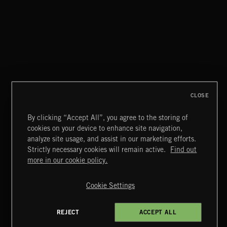
DEX
FUNKY SOUL JAMZ
CLOSE
By clicking “Accept All”, you agree to the storing of
cookies on your device to enhance site navigation,
BLUES ROCK
analyze site usage, and assist in our marketing efforts.
Strictly necessary cookies will remain active.
Find out
Extreme Music
more in our cookie policy.
Copyright © 2026 Extreme Music Library Ltd. All Rights
Reserved.
Cookie Settings
Terms & Conditions
Cookies Policy
Privacy Policy
UK Modern Slavery Act
CA Privacy Notice
Do Not Share My Personal Information
REJECT
ACCEPT ALL
4d7b08da0 US