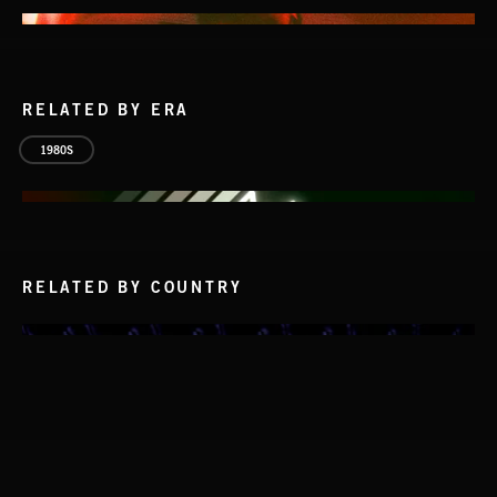
RELATED BY ERA
1980S
RELATED BY COUNTRY
NO GODS LEFT