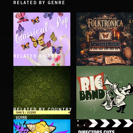
RELATED BY GENRE
RELATED BY ERA
CLASSICAL POP
FOLKTRONICA
RELATED BY COUNTRY
1940'S SCORE
BIG BAND