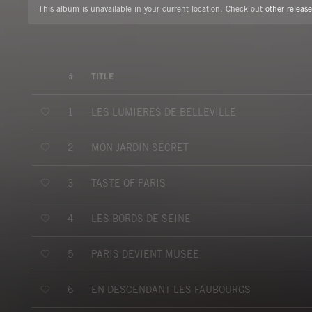
This album is unavailable in your current location. Check out
other release
#
TITLE
LES LUMIERES DE BELLEVILLE
1
MON JARDIN SECRET
2
TASTE OF PARIS
3
LES BORDS DE SEINE
4
PARIS DEVIENT MUSEE
5
EN DESCENDANT LES FAUBOURGS
6