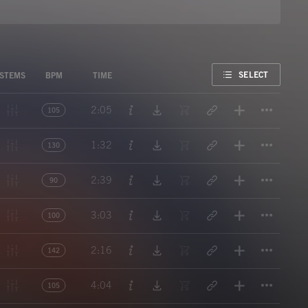
FAVORITE
SELECT
STEMS
BPM
TIME
Titl
2:05
105
Titl
1:32
130
Titl
2:39
90
Titl
3:03
100
Titl
2:16
142
Titl
4:04
105