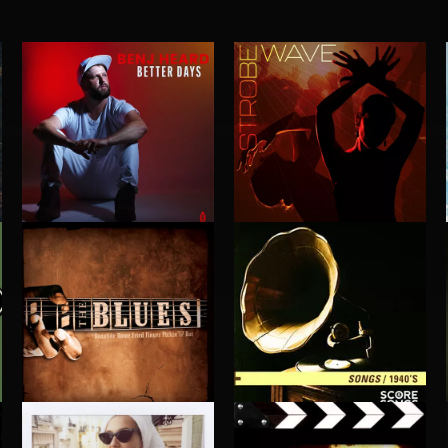
BETTER DAYS
STROBEWAVE
BENJ HEARD
1940'S SONGS
BLUES