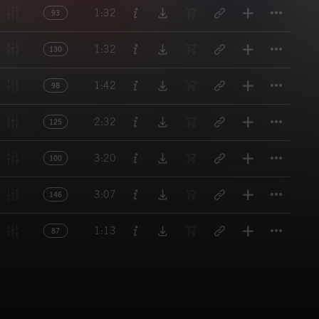
Titl
1:32
93
Titl
1:32
130
Titl
1:42
98
Titl
2:32
125
Titl
3:20
100
Titl
3:07
146
Titl
1:13
87