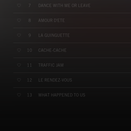
DANCE WITH ME OR LEAVE
7
AMOUR D'ETE
8
LA GUINGUETTE
9
CACHE-CACHE
10
TRAFFIC JAM
11
LE RENDEZ-VOUS
12
WHAT HAPPENED TO US
13