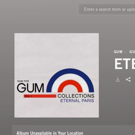
GUM
GU
ET
Album Unavailable in Your Location