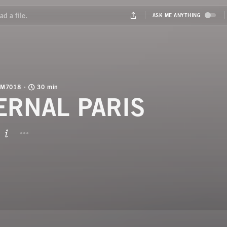
M7018
30 min
ERNAL PARIS
BUTTON