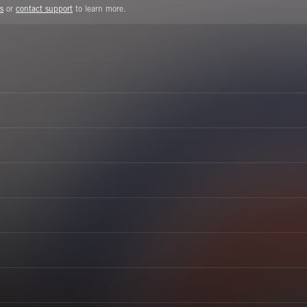
s
or
contact support
to learn more.