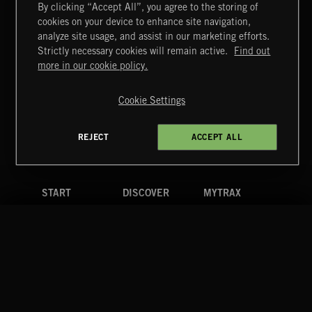
By clicking “Accept All”, you agree to the storing of
cookies on your device to enhance site navigation,
CREATION
analyze site usage, and assist in our marketing efforts.
Strictly necessary cookies will remain active.
Find out
Extreme Music
more in our cookie policy.
Copyright © 2026 Extreme Music Library Ltd. All Rights
Reserved.
Cookie Settings
Terms & Conditions
Cookies Policy
Privacy Policy
UK Modern Slavery Act
CA Privacy Notice
Do Not Share My Personal Information
REJECT
ACCEPT ALL
4d7b08da0 US
START
DISCOVER
MYTRAX
Home
Releases
Dashboard
Discover
Playlists
Favorites
Search
Talent
Mixes
Labels
COMPANY
CONTACT
FOLLOW US