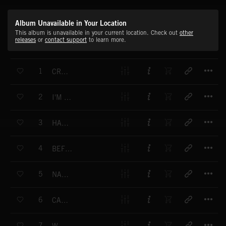
Album Unavailable in Your Location
This album is unavailable in your current location. Check out
other
releases
or
contact support
to learn more.
T
1
CRUSH THIS TOWN
T
2
I'M THE BARON
T
3
HANDS OF TIME
T
4
BEFORE YOU GO TO HELL
T
5
NARKOLEPTIK
T
6
CAN'T TEST ME
T
7