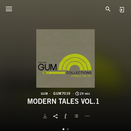
G
M
GUM7019
GUM
29 min
MODERN TALES VOL.1