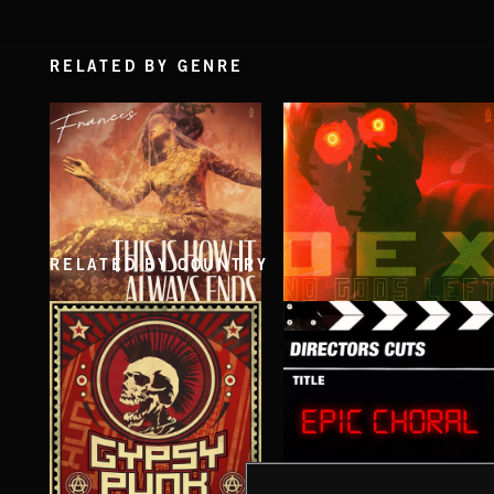
RELATED BY GENRE
RELATED BY COUNTRY
THIS IS HOW IT ALWAYS ENDS
NO GODS LEFT
FRANCES
DEX