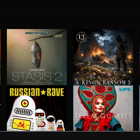
STASIS 2
A KING'S RANSOM 3