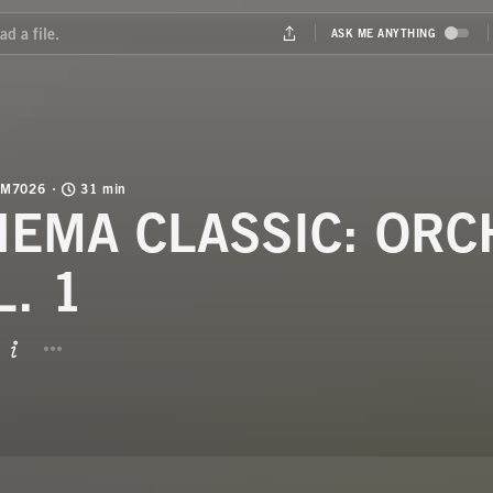
M7026
31 min
NEMA CLASSIC: OR
L. 1
BUTTON