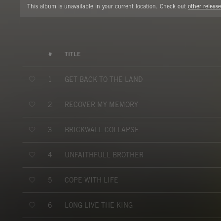
This album is unavailable in your current location. Check out
other release
#
TITLE
GET BACK TO THE LAND
1
RECOVER MY MEMORY
2
BRICKWALL COLLAPSE
3
UNFAITHFULL BROTHER
4
COPE WITH LIFE
5
LONG LIVE THE KING
6