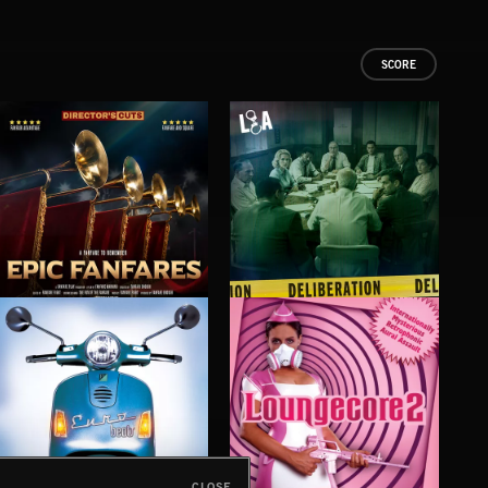
SCORE
EPIC FANFARES
DELIBERATIONS
FLO
CLOSE