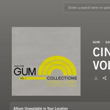
GUM
GU
CI
VO
Album Unavailable in Your Location