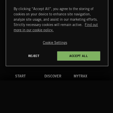
By clicking “Accept All”, you agree to the storing of
cookies on your device to enhance site navigation,
THIS IS HOW IT ALWAYS ENDS
analyze site usage, and assist in our marketing efforts.
FRANCES
Strictly necessary cookies will remain active.
Find out
Extreme Music
more in our cookie policy.
Copyright © 2026 Extreme Music Library Ltd. All Rights
Reserved.
Cookie Settings
Terms & Conditions
Cookies Policy
Privacy Policy
UK Modern Slavery Act
CA Privacy Notice
Do Not Share My Personal Information
REJECT
ACCEPT ALL
4d7b08da0 US
START
DISCOVER
MYTRAX
Home
Releases
Dashboard
Discover
Playlists
Favorites
Search
Talent
Mixes
Labels