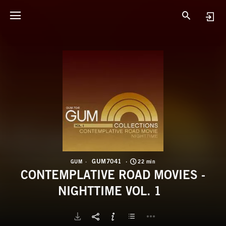
G
C
GUM7041
GUM
22 min
CONTEMPLATIVE ROAD MOVIES -
NIGHTTIME VOL. 1