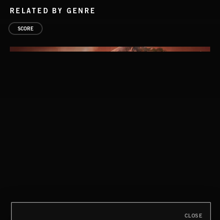
RELATED BY GENRE
SCORE
CLOSE