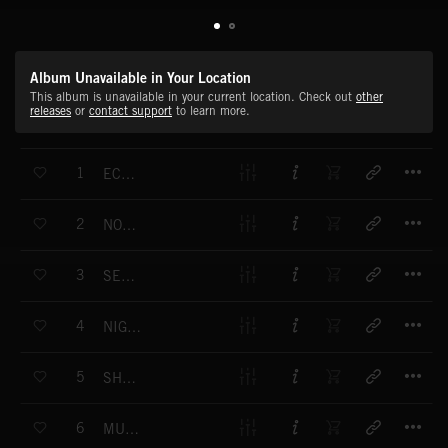
Album Unavailable in Your Location
This album is unavailable in your current location. Check out
other
releases
or
contact support
to learn more.
T
1
ECHO EMBERS
T
2
NOTHING ABOUT YOU
T
3
SEE THE TRUTH
T
4
NIGHT LIZARD
T
5
SHE CAME IN PEACE
T
6
MUDDY WATER