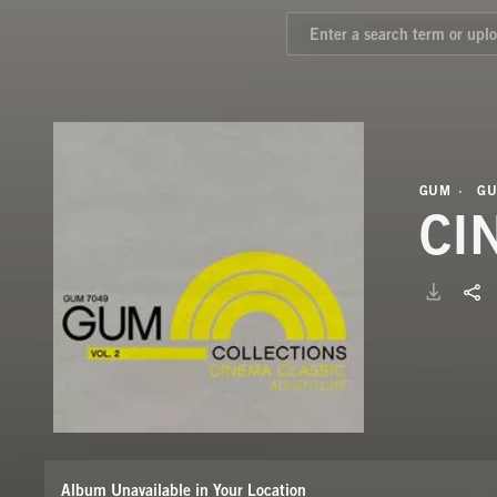
GUM
GU
CI
Album Unavailable in Your Location