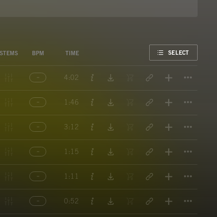
FAVORITE
SELECT
STEMS
BPM
TIME
Titl
4:02
Titl
1:46
Titl
3:12
Titl
1:15
Titl
1:11
Titl
0:52