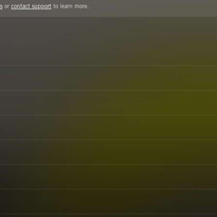
s
or
contact support
to learn more.