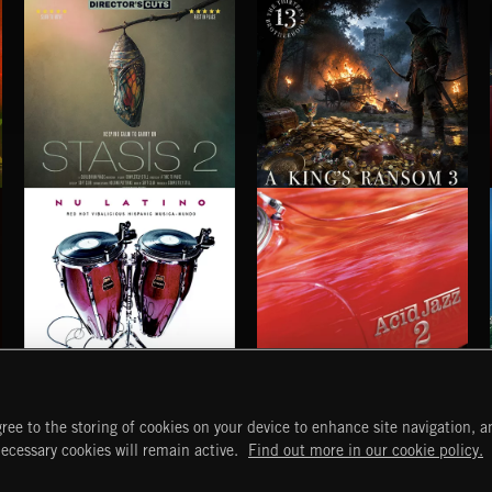
STASIS 2
A KING'S RANSOM 3
NU LATINO
ACID JAZZ 2
ree to the storing of cookies on your device to enhance site navigation, an
START
DISCOVER
MYTRAX
necessary cookies will remain active.
Find out more in our cookie policy.
Home
Releases
Dashboard