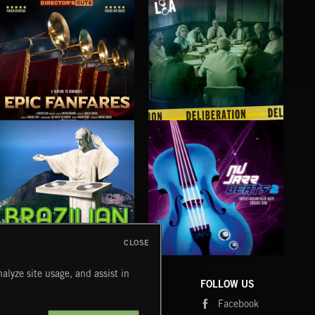
EPIC FANFARES
DELIBERATIONS
FLO
CLOSE
BRAZILIAN BEATS
NU JAZZ BEATS 2
MOR
alyze site usage, and assist in
COMPANY
CONTACT
FOLLOW US
Blog
Message Us
Facebook