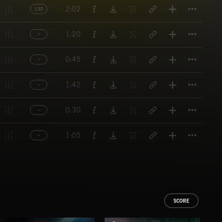
Titl
2:02
130
Titl
1:20
Titl
0:45
Titl
1:42
Titl
0:30
Titl
1:05
SCORE