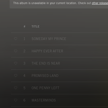
This album is unavailable in your current location. Check out
other release
#
TITLE
SOMEDAY MY PRINCE
1
HAPPY EVER AFTER
2
THE END IS NEAR
3
PROMISED LAND
4
ONE PENNY LEFT
5
MASTERMINDS
6