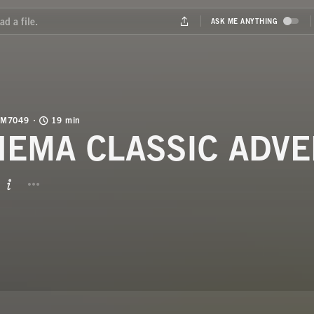
M7049
19 min
NEMA CLASSIC ADVE
BUTTON