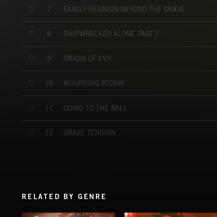
FAMILY REUNION BEYOND THE GRAVE
7
SHIPWRECKED ALONE PART 2
8
ORIGIN OF EVIL
9
MOURNING WIDOW
10
GOING TO THE BALL
11
GRAVE TENSION
12
RELATED BY GENRE