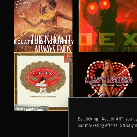
RELATED BY COUNTRY
THIS IS HOW IT ALWAYS ENDS
NO GODS LEFT
FRANCES
DEX
SLEAZY LISTENING
LATIN
By clicking “Accept All”, you ag
our marketing efforts. Strictly 
Extreme Music