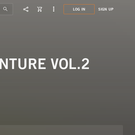
LOG IN
SIGN UP
GUM7
CINE
NTURE VOL.2