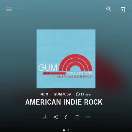
G
A
GUM7059
GUM
19 min
AMERICAN INDIE ROCK