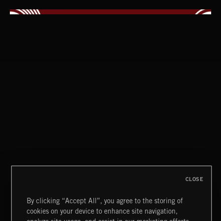
INDIE HAZE
CLOSE
By clicking “Accept All”, you agree to the storing of
cookies on your device to enhance site navigation,
HIP HOP AMBITION