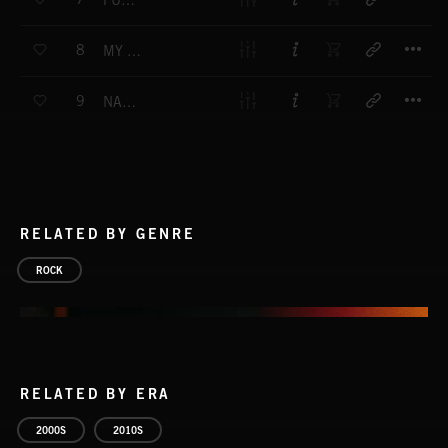
FULL OF ANGER
T
8
MY LITTLE GIRL
T
9
NAUGHTY DOG
RELATED BY GENRE
ROCK
RELATED BY ERA
2000S
2010S