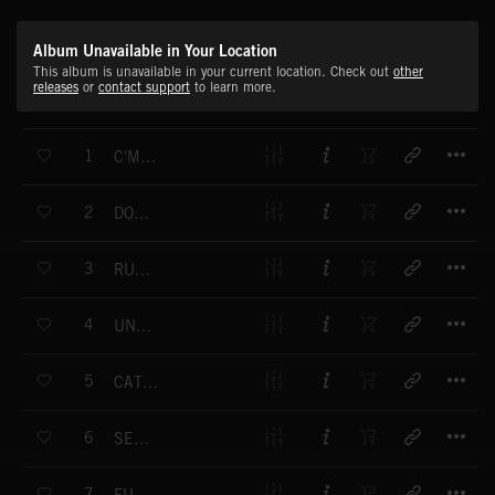
Album Unavailable in Your Location
This album is unavailable in your current location. Check out
other
releases
or
contact support
to learn more.
T
1
C'MON GET UP
T
2
DONT LOOK INSIDE
T
3
RUN FASTER
T
4
UNTRAPPED
T
5
CATCH THE FIRE
T
6
SEEM TO BE SCARED
T
7