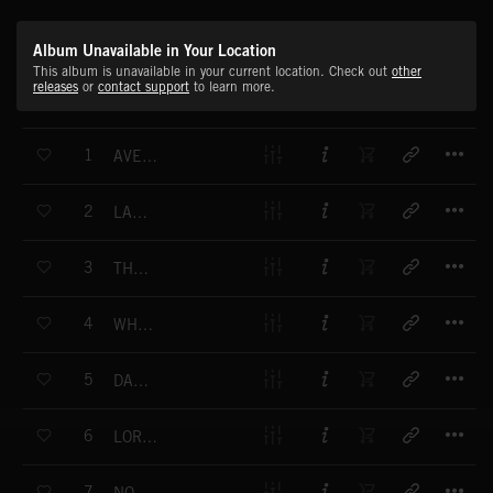
Album Unavailable in Your Location
This album is unavailable in your current location. Check out
other
releases
or
contact support
to learn more.
T
1
AVE MARIS STELLA
T
2
LATIN PARADE
T
3
THE ANGER IN YOUR HEART
T
4
WHITE ROPE
T
5
DANCE AROUND GOD
T
6
LORD HAVE MERCY
T
7