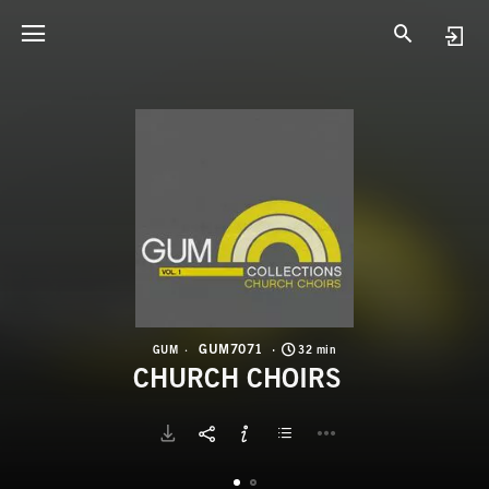
G
C
GUM7071
GUM
32 min
CHURCH CHOIRS