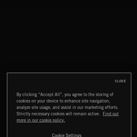
CLOSE
By clicking “Accept All”, you agree to the storing of
cookies on your device to enhance site navigation,
GOSPEL POP
analyze site usage, and assist in our marketing efforts.
Strictly necessary cookies will remain active.
Find out
Extreme Music
more in our cookie policy.
Copyright © 2026 Extreme Music Library Ltd. All Rights
Reserved.
Cookie Settings
Terms & Conditions
Cookies Policy
Privacy Policy