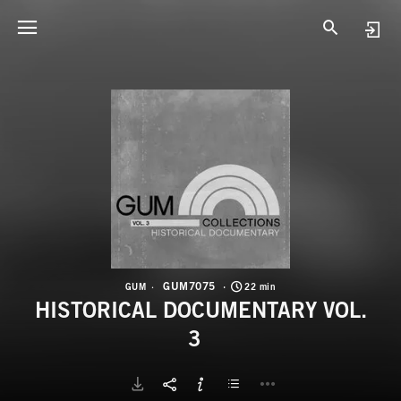
G
H
GUM7075
GUM
22 min
HISTORICAL DOCUMENTARY VOL.
3