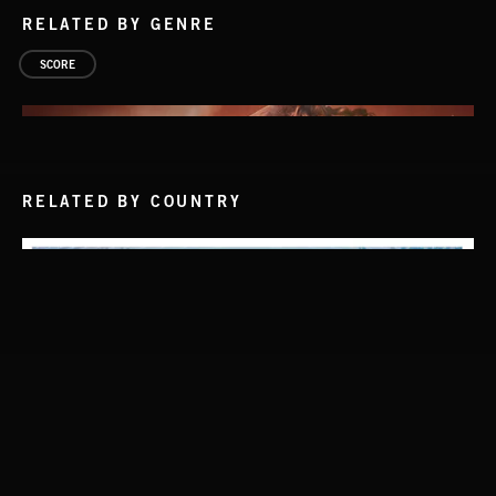
RELATED BY GENRE
SCORE
RELATED BY COUNTRY