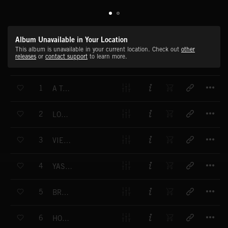
Album Unavailable in Your Location
This album is unavailable in your current location. Check out
other
releases
or
contact support
to learn more.
T
1
A TABLE FOR TWO
T
2
LOST ISLAND
T
3
VIENNA SPIRIT
T
4
YASHER KOACH
T
5
BREAKAWAY TRAIN
T
6
HOPE IN YOUR DESTINY