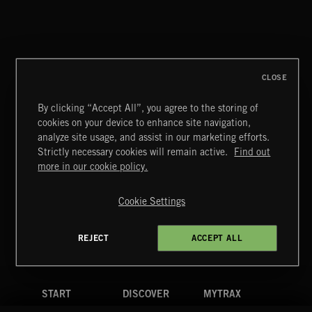
THIS IS HOW IT ALWAYS ENDS
FRANCES
CLOSE
By clicking “Accept All”, you agree to the storing of
cookies on your device to enhance site navigation,
PASSPORT TO ISRAEL
analyze site usage, and assist in our marketing efforts.
Strictly necessary cookies will remain active.
Find out
Extreme Music
more in our cookie policy.
Copyright © 2026 Extreme Music Library Ltd. All Rights
Reserved.
Cookie Settings
Terms & Conditions
Cookies Policy
Privacy Policy
UK Modern Slavery Act
CA Privacy Notice
Do Not Share My Personal Information
REJECT
ACCEPT ALL
4d7b08da0 US
START
DISCOVER
MYTRAX